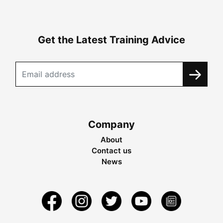
Get the Latest Training Advice
Company
About
Contact us
News