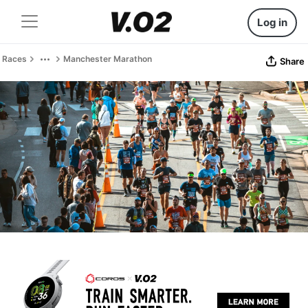
Log in
Races
Manchester Marathon
Share