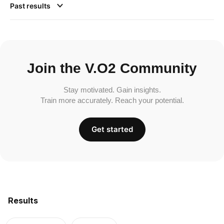
Past results
Join the V.O2 Community
Stay motivated. Gain insights.
Train more accurately. Reach your potential.
Get started
Results