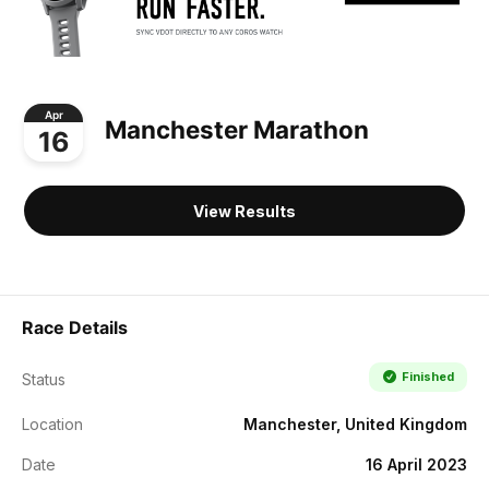
Apr
Manchester Marathon
16
View Results
Race Details
Finished
Status
Location
Manchester, United Kingdom
Date
16 April 2023