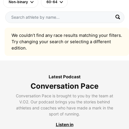
Non-binary
60-64
We couldn’t find any race results matching your filters.
Try changing your search or selecting a different
edition.
Latest Podcast
Conversation Pace
Conversation Pace is brought to you by the team at
V.O2. Our podcast brings you the stories behind
athletes and coaches who have made a mark in the
sport of running.
Listen in