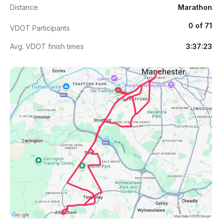
Distance
Marathon
0 of 71
VDOT Participants
Avg. VDOT finish times
3:37:23