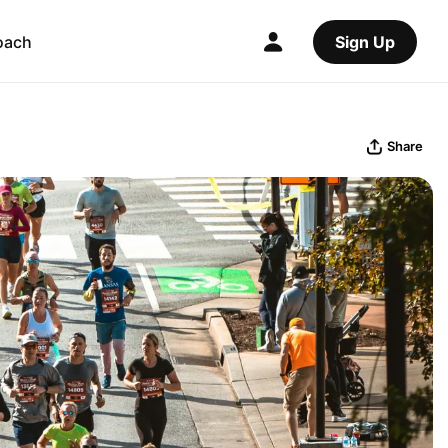
oach
Sign Up
Share