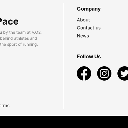
Company
Pace
About
Contact us
u by the team at V.O2.
News
 behind athletes and
he sport of running.
Follow Us
erms