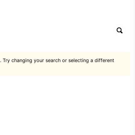
. Try changing your search or selecting a different