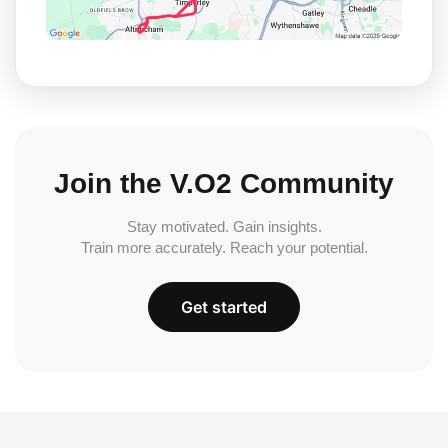
Join the V.O2 Community
Stay motivated. Gain insights.
Train more accurately. Reach your potential.
Get started