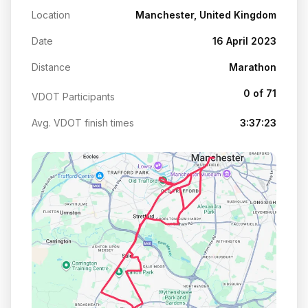
Location
Manchester, United Kingdom
Date
16 April 2023
Distance
Marathon
0 of 71
VDOT Participants
Avg. VDOT finish times
3:37:23