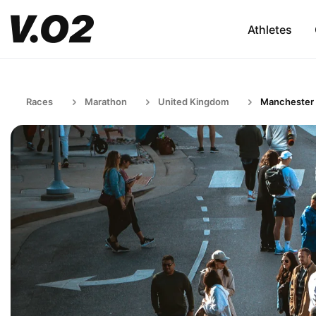
Athletes
Races
Marathon
United Kingdom
Manchester