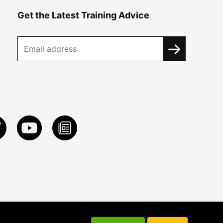
Get the Latest Training Advice