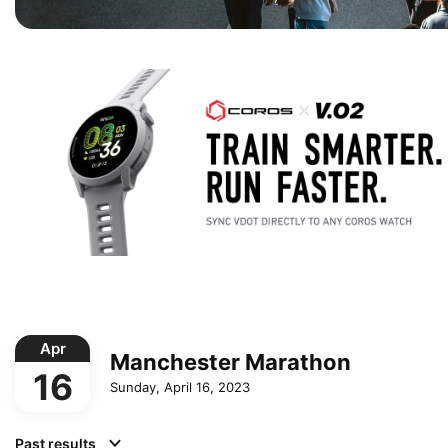
Apr
Manchester Marathon
16
Sunday, April 16, 2023
Past results