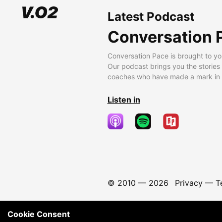
Latest Podcast
Conversation 
Conversation Pace is brought to yo
Our podcast brings you the stories
coaches who have made a mark in t
Listen in
© 2010 —
2026
Privacy
—
T
Cookie Consent