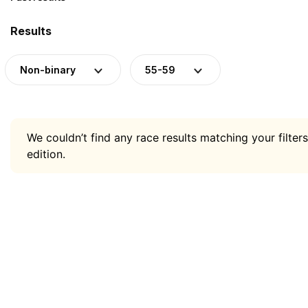
Results
Non-binary
55-59
We couldn’t find any race results matching your filters
edition.