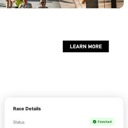
Race Details
Status
Finished