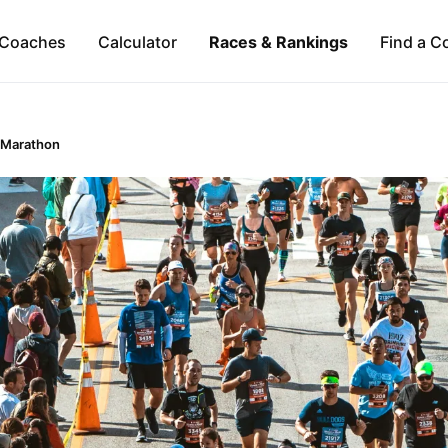
Coaches
Calculator
Races & Rankings
Find a C
 Marathon