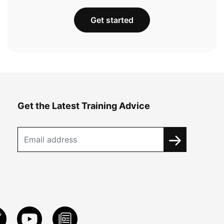
Get started
Get the Latest Training Advice