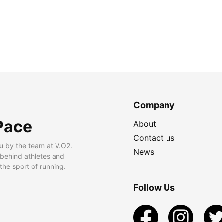
Company
Pace
About
Contact us
u by the team at V.O2.
News
 behind athletes and
he sport of running.
Follow Us