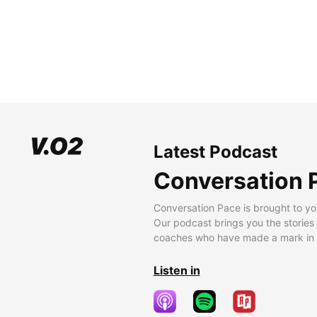
Latest Podcast
Conversation 
Conversation Pace is brought to yo
Our podcast brings you the stories
coaches who have made a mark in t
Listen in