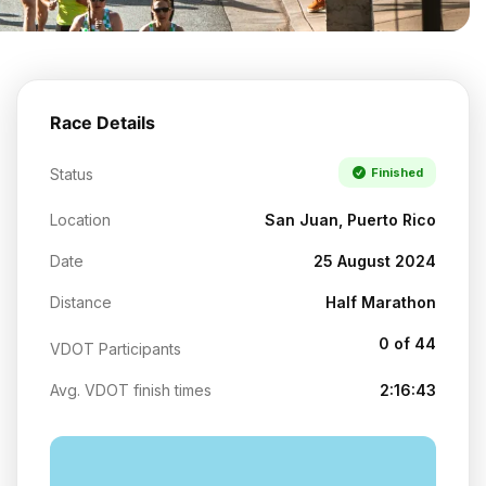
Race Details
Status
Finished
Location
San Juan, Puerto Rico
Date
25 August 2024
Distance
Half Marathon
0 of 44
VDOT Participants
Avg. VDOT finish times
2:16:43