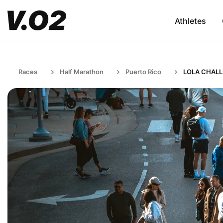
Athletes
Races
Half Marathon
Puerto Rico
LOLA CHAL