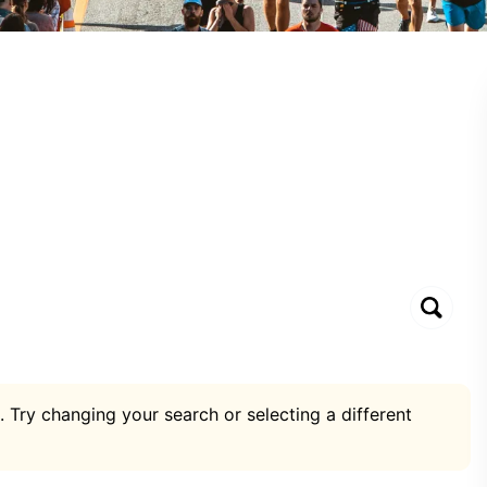
. Try changing your search or selecting a different