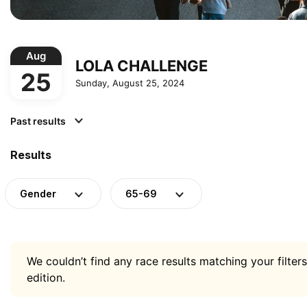
Aug
LOLA CHALLENGE
25
Sunday, August 25, 2024
Past results
Results
Gender
65-69
We couldn’t find any race results matching your filters
edition.