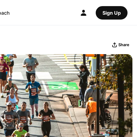
oach
Sign Up
Share