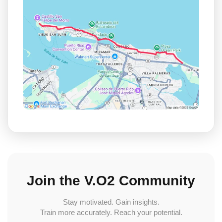
Join the V.O2 Community
Stay motivated. Gain insights.
Train more accurately. Reach your potential.