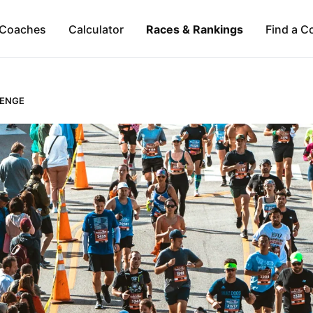
Coaches
Calculator
Races & Rankings
Find a C
LENGE