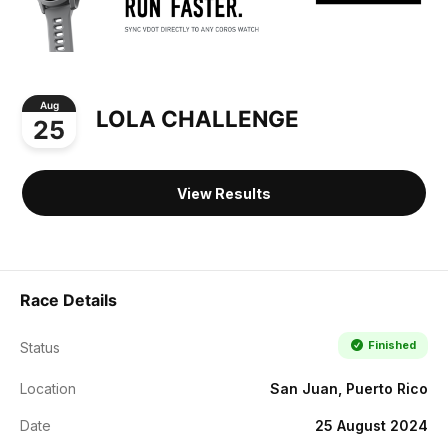
Aug
LOLA CHALLENGE
25
View Results
Race Details
Finished
Status
Location
San Juan, Puerto Rico
Date
25 August 2024