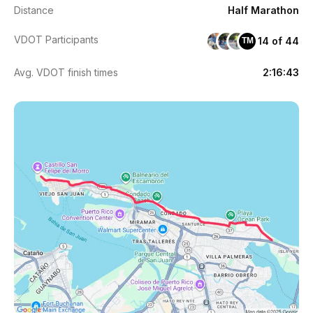
Distance
Half Marathon
VDOT Participants
14 of 44
TM
Avg. VDOT finish times
2:16:43