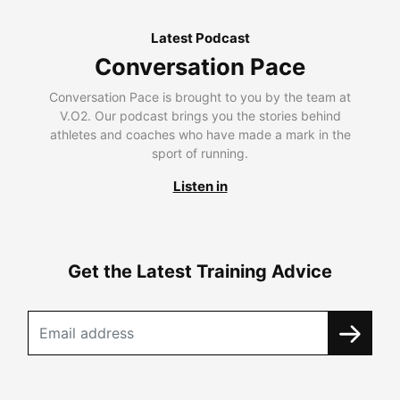
Latest Podcast
Conversation Pace
Conversation Pace is brought to you by the team at
V.O2. Our podcast brings you the stories behind
athletes and coaches who have made a mark in the
sport of running.
Listen in
Get the Latest Training Advice