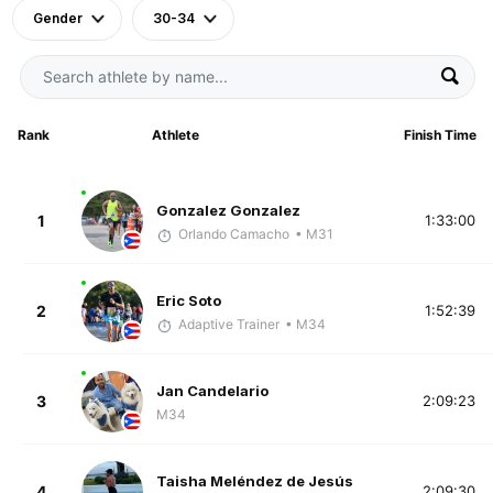
Gender
30-34
Rank
Athlete
Finish Time
Gonzalez Gonzalez
1
1:33:00
Orlando Camacho
• M31
Eric Soto
2
1:52:39
Adaptive Trainer
• M34
Jan Candelario
3
2:09:23
M34
Taisha Meléndez de Jesús
4
2:09:30