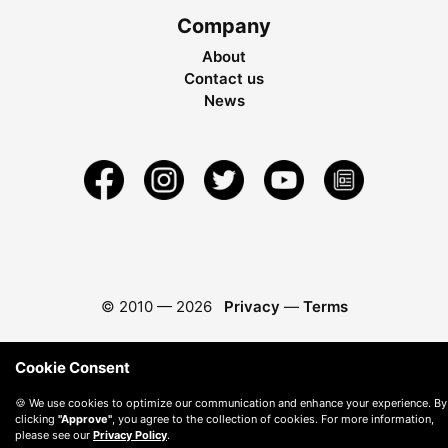
Company
About
Contact us
News
© 2010 —
2026
Privacy
—
Terms
Cookie Consent
🍪 We use cookies to optimize our communication and enhance your experience. By
clicking
"Approve"
, you agree to the collection of cookies. For more information,
please see our
Privacy Policy
.