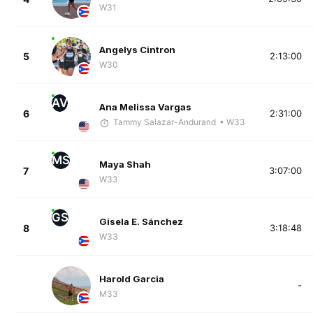
W31
Angelys Cintron
5
2:13:00
W30
AV
Ana Melissa Vargas
6
2:31:00
Tammy Salazar-Andurand
• W33
MS
Maya Shah
7
3:07:00
W33
GS
Gisela E. Sánchez
8
3:18:48
W33
Harold Garcia
-
M33