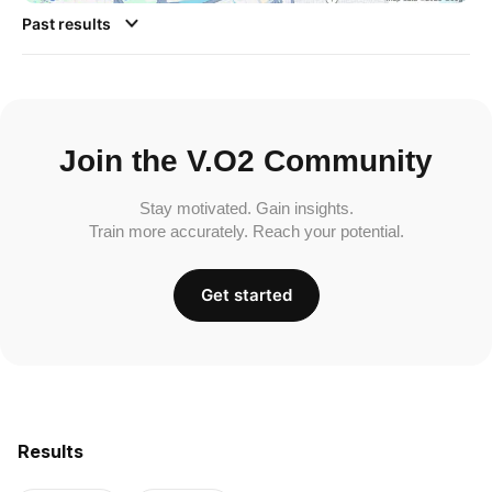
Past results
Join the V.O2 Community
Stay motivated. Gain insights.
Train more accurately. Reach your potential.
Get started
Results