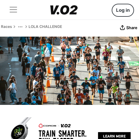
Log in
Races
LOLA CHALLENGE
Share