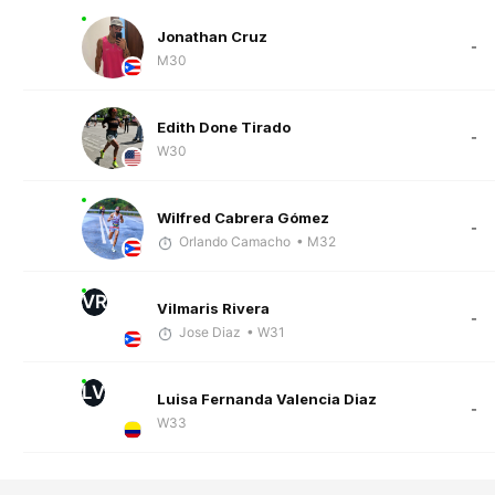
Jonathan Cruz
-
M30
Edith Done Tirado
-
W30
Wilfred Cabrera Gómez
-
Orlando Camacho
• M32
VR
Vilmaris Rivera
-
Jose Diaz
• W31
LV
Luisa Fernanda Valencia Diaz
-
W33