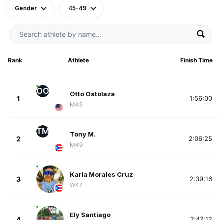
Gender
45-49
Rank
Athlete
Finish Time
OO
Otto Ostolaza
1
1:56:00
M45
TM
Tony M.
2
2:06:25
M49
Karla Morales Cruz
3
2:39:16
W47
Ely Santiago
4
2:47:12