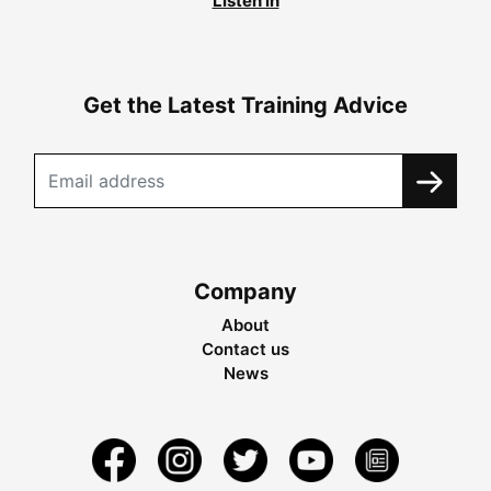
Listen in
Get the Latest Training Advice
Company
About
Contact us
News