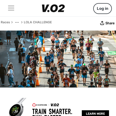
Log in
Races
LOLA CHALLENGE
Share