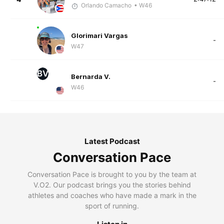
Orlando Camacho
• W46
Glorimari Vargas
-
W47
BV
Bernarda V.
-
W46
Latest Podcast
Conversation Pace
Conversation Pace is brought to you by the team at
V.O2. Our podcast brings you the stories behind
athletes and coaches who have made a mark in the
sport of running.