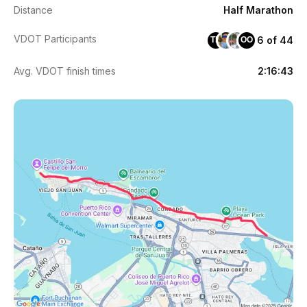
Distance
Half Marathon
VDOT Participants
6 of 44
TM
OO
Avg. VDOT finish times
2:16:43