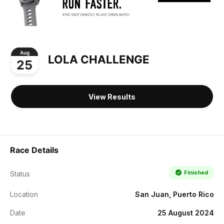
Aug
LOLA CHALLENGE
25
View Results
Race Details
Finished
Status
Location
San Juan, Puerto Rico
Date
25 August 2024