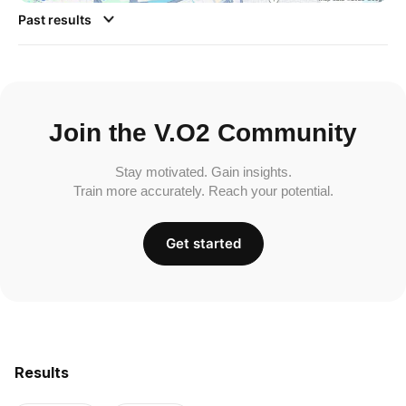
Past results
Join the V.O2 Community
Stay motivated. Gain insights.
Train more accurately. Reach your potential.
Get started
Results