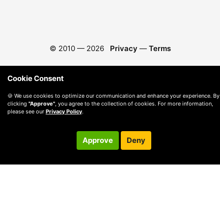
© 2010 —
2026
Privacy
—
Terms
Cookie Consent
🍪 We use cookies to optimize our communication and enhance your experience. By
clicking
"Approve"
, you agree to the collection of cookies. For more information,
please see our
Privacy Policy
.
Approve
Deny