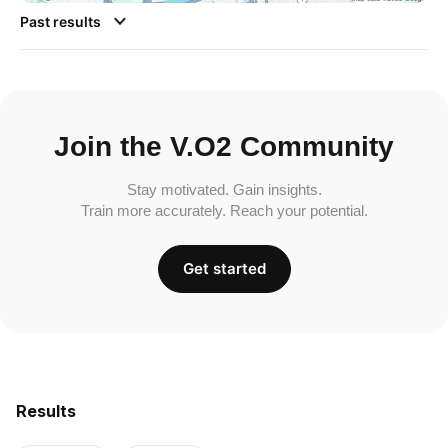
Past results
Join the V.O2 Community
Stay motivated. Gain insights.
Train more accurately. Reach your potential.
Get started
Results