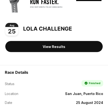
Aug
LOLA CHALLENGE
25
View Results
Race Details
Finished
Status
Location
San Juan, Puerto Rico
Date
25 August 2024