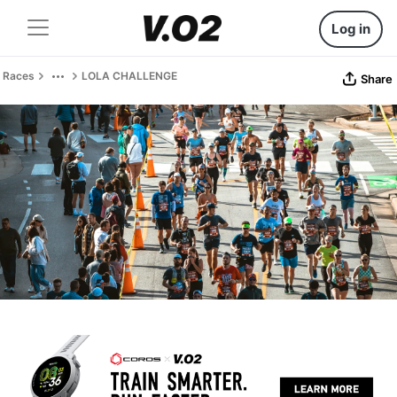
Log in
Races
LOLA CHALLENGE
Share