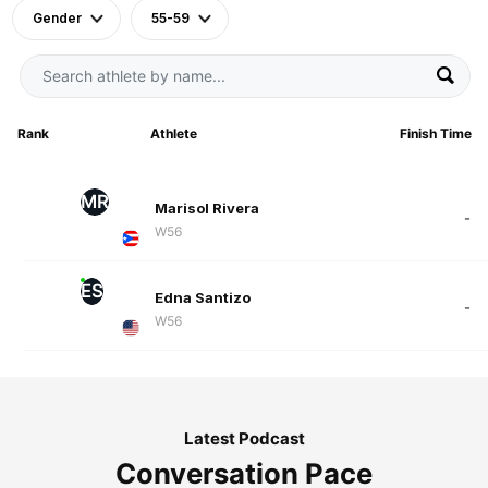
Gender
55-59
Rank
Athlete
Finish Time
MR
Marisol Rivera
-
W56
ES
Edna Santizo
-
W56
Latest Podcast
Conversation Pace