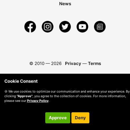
News
© 2010 —
2026
Privacy
—
Terms
Cookie Consent
🍪 We use cookies to optimize our communication and enhance your experience. By
clicking
"Approve"
, you agree to the collection of cookies. For more information,
please see our
Privacy Policy
.
Approve
Deny