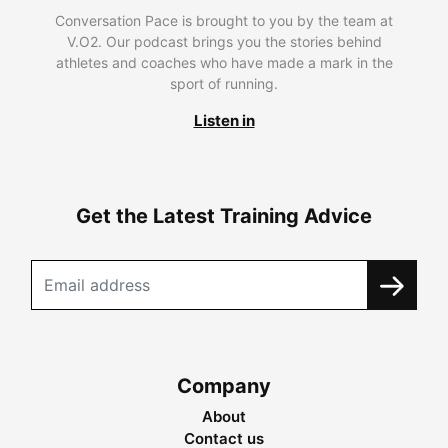
Conversation Pace is brought to you by the team at
V.O2. Our podcast brings you the stories behind
athletes and coaches who have made a mark in the
sport of running.
Listen in
Get the Latest Training Advice
Company
About
Contact us