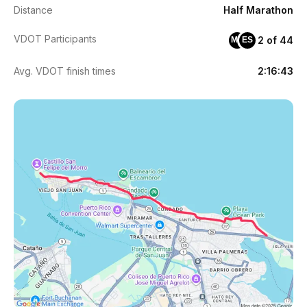
Distance
Half Marathon
VDOT Participants
2 of 44
MR
ES
Avg. VDOT finish times
2:16:43