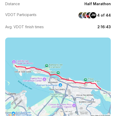
Distance
Half Marathon
VDOT Participants
4 of 44
JM
Avg. VDOT finish times
2:16:43