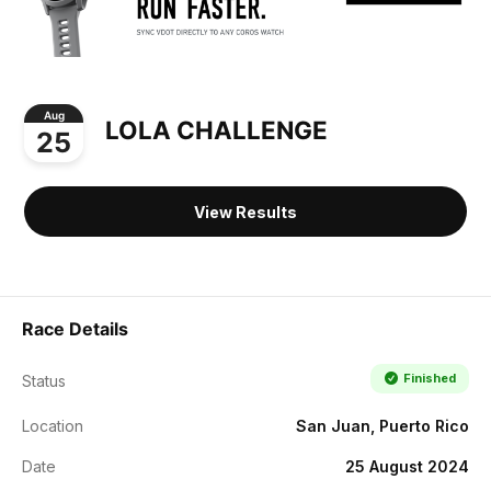
Aug
LOLA CHALLENGE
25
View Results
Race Details
Finished
Status
Location
San Juan, Puerto Rico
Date
25 August 2024