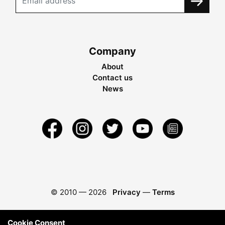
Company
About
Contact us
News
© 2010 —
2026
Privacy
—
Terms
Cookie Consent