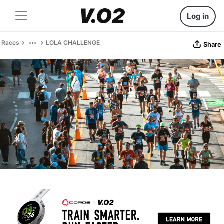
Log in
Races
LOLA CHALLENGE
Share