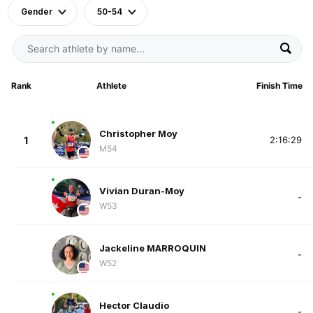
Gender
50-54
Rank
Athlete
Finish Time
Christopher Moy
1
2:16:29
M54
Vivian Duran-Moy
-
W53
Jackeline MARROQUIN
-
W52
Hector Claudio
-