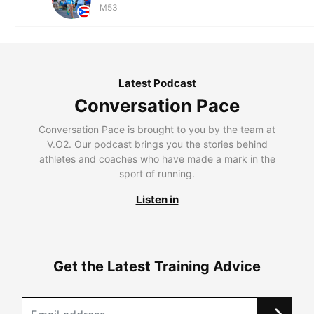
M53
Latest Podcast
Conversation Pace
Conversation Pace is brought to you by the team at
V.O2. Our podcast brings you the stories behind
athletes and coaches who have made a mark in the
sport of running.
Listen in
Get the Latest Training Advice