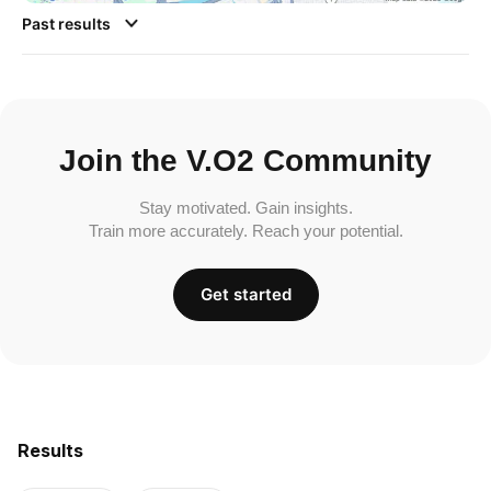
Past results
Join the V.O2 Community
Stay motivated. Gain insights.
Train more accurately. Reach your potential.
Get started
Results