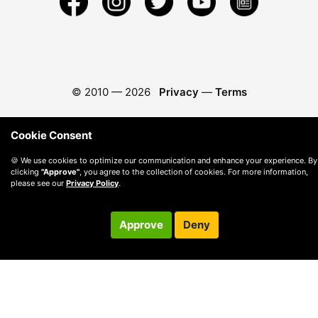
© 2010 —
2026
Privacy
—
Terms
Cookie Consent
🍪 We use cookies to optimize our communication and enhance your experience. By
clicking
"Approve"
, you agree to the collection of cookies. For more information,
please see our
Privacy Policy
.
Approve
Deny