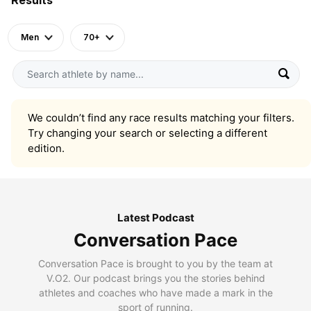
Men
70+
We couldn’t find any race results matching your filters.
Try changing your search or selecting a different
edition.
Latest Podcast
Conversation Pace
Conversation Pace is brought to you by the team at
V.O2. Our podcast brings you the stories behind
athletes and coaches who have made a mark in the
sport of running.