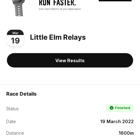
Mar
Little Elm Relays
19
View Results
Race Details
Finished
Status
Date
19 March 2022
Distance
1600m