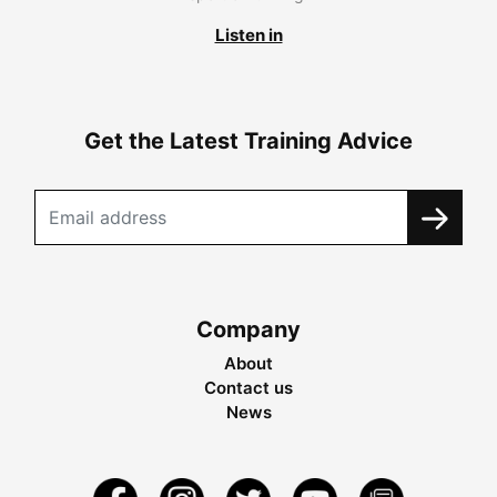
Listen in
Get the Latest Training Advice
Company
About
Contact us
News