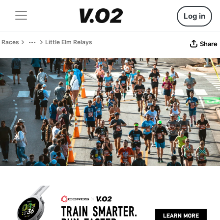
Log in
Races
Little Elm Relays
Share