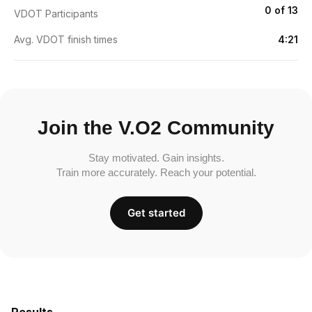
0 of 13
VDOT Participants
Avg. VDOT finish times
4:21
Join the V.O2 Community
Stay motivated. Gain insights.
Train more accurately. Reach your potential.
Get started
Results