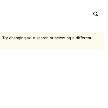
. Try changing your search or selecting a different