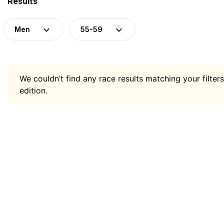
Results
Men
55-59
We couldn’t find any race results matching your filters
edition.