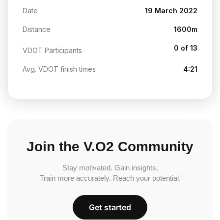
Date
19 March 2022
Distance
1600m
0 of 13
VDOT Participants
Avg. VDOT finish times
4:21
Join the V.O2 Community
Stay motivated. Gain insights.
Train more accurately. Reach your potential.
Get started