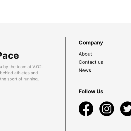
Company
Pace
About
Contact us
u by the team at V.O2.
News
 behind athletes and
he sport of running.
Follow Us