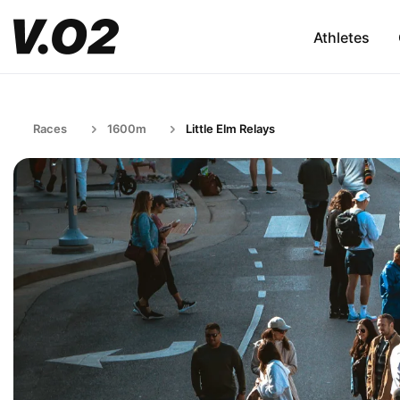
Athletes
Races
1600m
Little Elm Relays