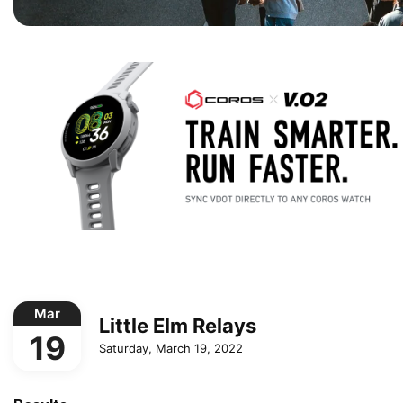
Mar
Little Elm Relays
19
Saturday, March 19, 2022