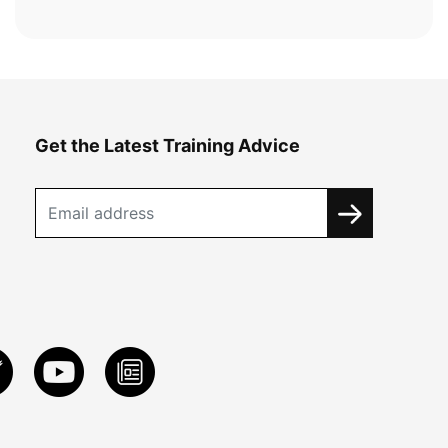
Get the Latest Training Advice