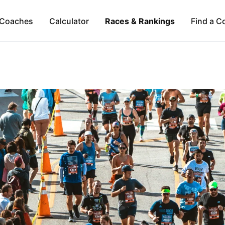
Coaches
Calculator
Races & Rankings
Find a C