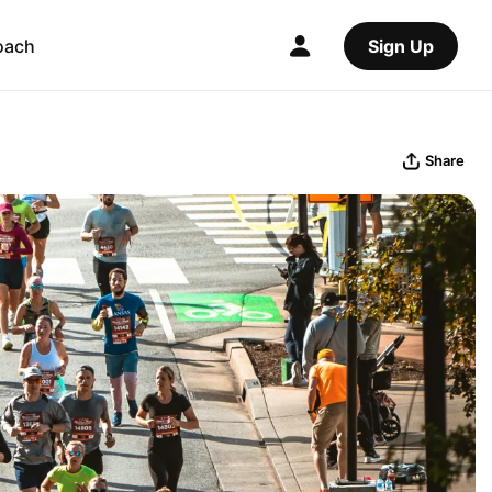
oach
Sign Up
Share