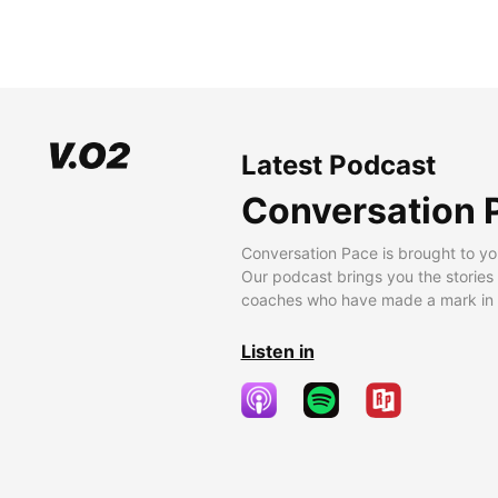
Latest Podcast
Conversation 
Conversation Pace is brought to yo
Our podcast brings you the stories
coaches who have made a mark in t
Listen in