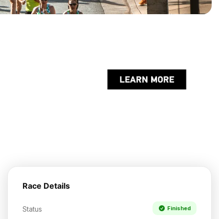
Race Details
Status
Finished