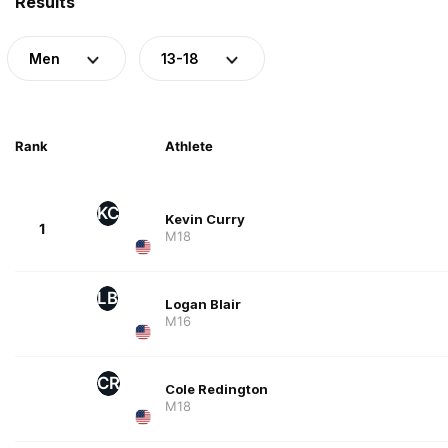
Results
Men
13-18
Rank
Athlete
KC
Kevin Curry
1
M18
LB
Logan Blair
M16
CR
Cole Redington
M18