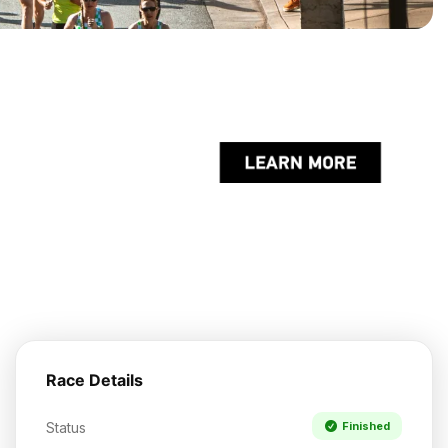
Race Details
Status
Finished