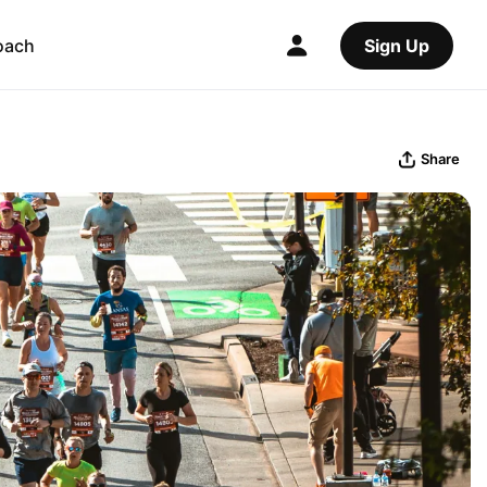
oach
Sign Up
Share