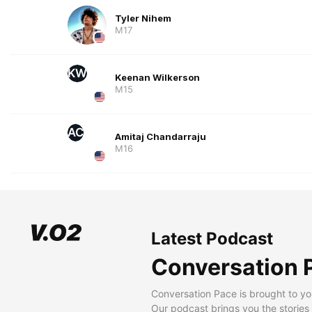
Tyler Nihem
M17
KW
Keenan Wilkerson
M15
AC
Amitaj Chandarraju
M16
Latest Podcast
Conversation 
Conversation Pace is brought to yo
Our podcast brings you the stories