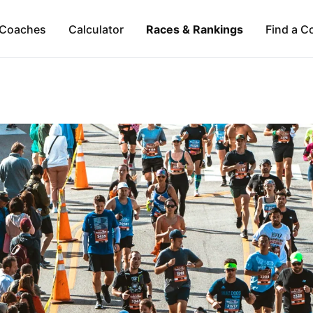
Coaches
Calculator
Races & Rankings
Find a C