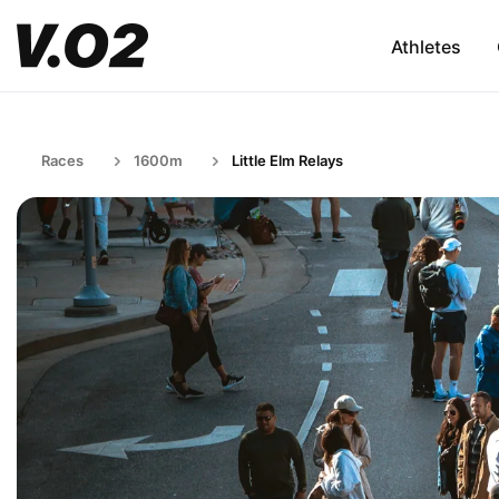
Athletes
Races
1600m
Little Elm Relays