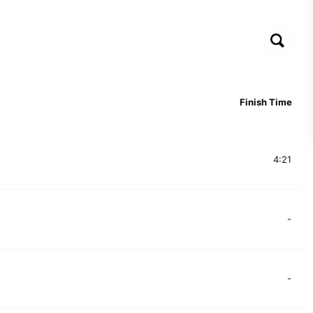
Finish Time
4:21
-
-