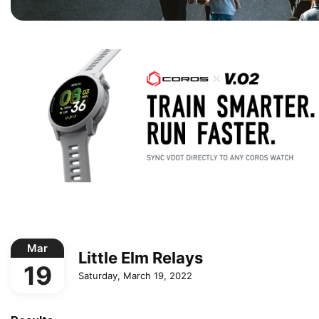
Mar
Little Elm Relays
19
Saturday, March 19, 2022