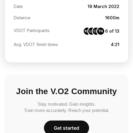
Date
19 March 2022
Distance
1600m
VDOT Participants
6 of 13
KC
LB
CR
TN
Avg. VDOT finish times
4:21
Join the V.O2 Community
Stay motivated. Gain insights.
Train more accurately. Reach your potential.
Get started