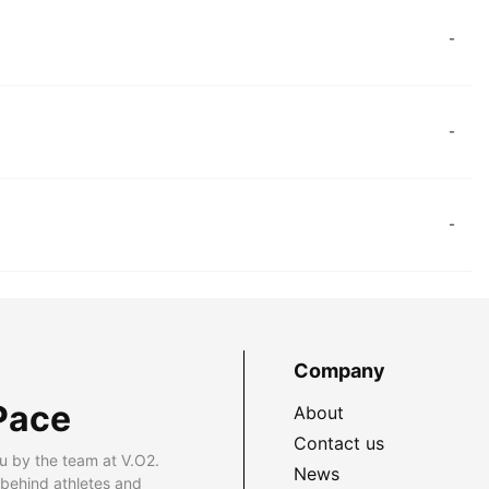
-
-
-
Company
Pace
About
Contact us
u by the team at V.O2.
News
 behind athletes and