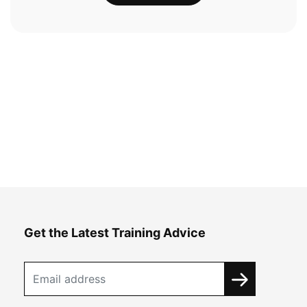
Get the Latest Training Advice