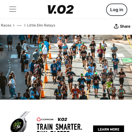
Log in
Races
Little Elm Relays
Share