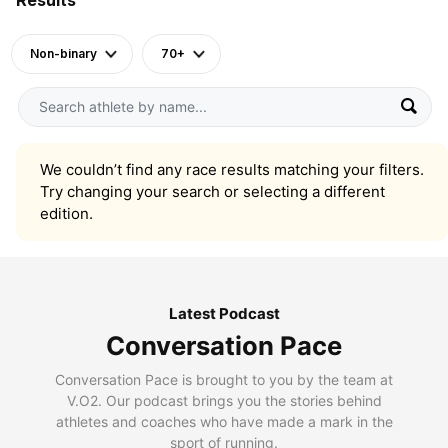
Non-binary
70+
We couldn’t find any race results matching your filters.
Try changing your search or selecting a different
edition.
Latest Podcast
Conversation Pace
Conversation Pace is brought to you by the team at
V.O2. Our podcast brings you the stories behind
athletes and coaches who have made a mark in the
sport of running.