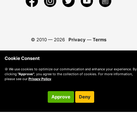
© 2010 —
2026
Privacy
—
Terms
Cookie Consent
🍪 We use cookies to optimize our communication and enhance your experience. By
clicking
"Approve"
, you agree to the collection of cookies. For more information,
please see our
Privacy Policy
.
Approve
Deny