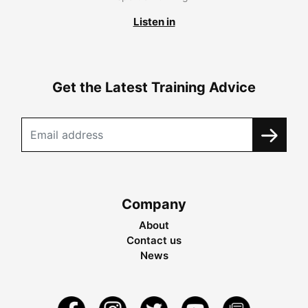
Listen in
Get the Latest Training Advice
Company
About
Contact us
News