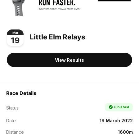
Mar
Little Elm Relays
19
View Results
Race Details
Finished
Status
Date
19 March 2022
Distance
1600m