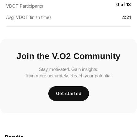
0 of 13
VDOT Participants
Avg. VDOT finish times
4:21
Join the V.O2 Community
Stay motivated. Gain insights.
Train more accurately. Reach your potential.
Get started
Results