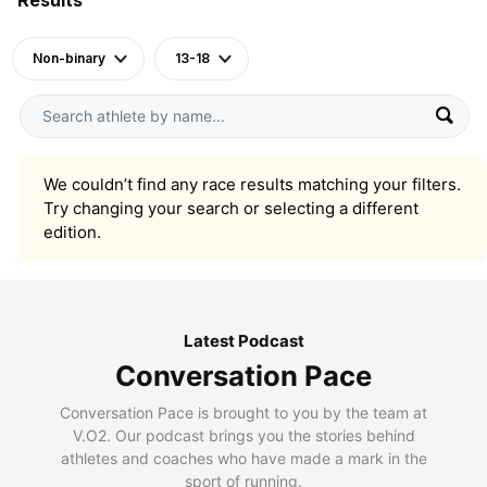
Non-binary
13-18
We couldn’t find any race results matching your filters.
Try changing your search or selecting a different
edition.
Latest Podcast
Conversation Pace
Conversation Pace is brought to you by the team at
V.O2. Our podcast brings you the stories behind
athletes and coaches who have made a mark in the
sport of running.