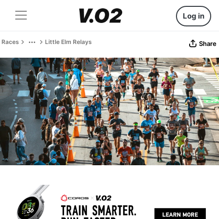
Log in
Races
Little Elm Relays
Share