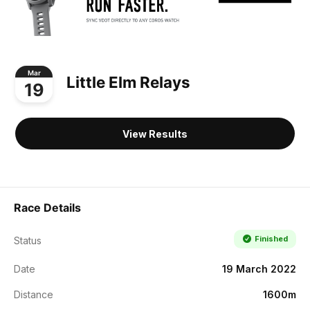
Mar
Little Elm Relays
19
View Results
Race Details
Finished
Status
Date
19 March 2022
Distance
1600m