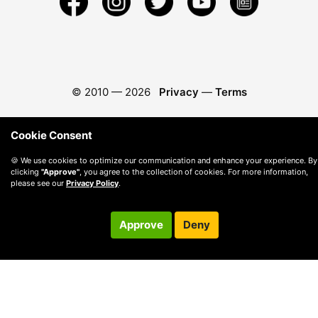
© 2010 —
2026
Privacy
—
Terms
Cookie Consent
🍪 We use cookies to optimize our communication and enhance your experience. By
clicking
"Approve"
, you agree to the collection of cookies. For more information,
please see our
Privacy Policy
.
Approve
Deny