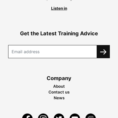
Listen in
Get the Latest Training Advice
Company
About
Contact us
News