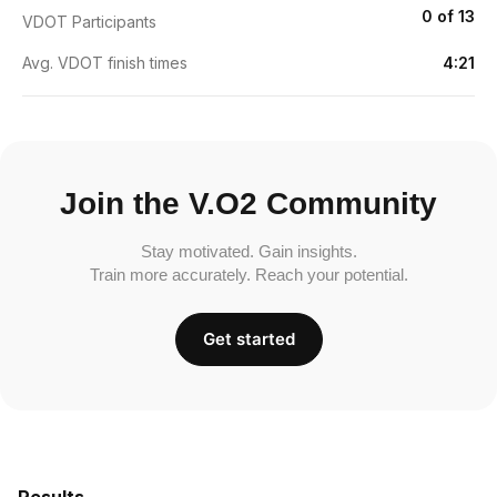
0 of 13
VDOT Participants
Avg. VDOT finish times
4:21
Join the V.O2 Community
Stay motivated. Gain insights.
Train more accurately. Reach your potential.
Get started
Results