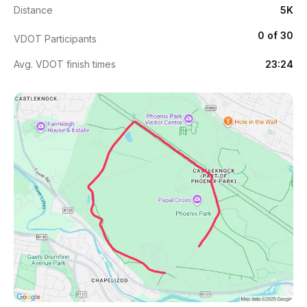
Distance
5K
0 of 30
VDOT Participants
Avg. VDOT finish times
23:24