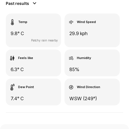
Past results
Temp
Wind Speed
9.8° C
29.9 kph
Patchy rain nearby
Feels like
Humidity
6.3° C
85%
Dew Point
Wind Direction
7.4° C
WSW (249°)