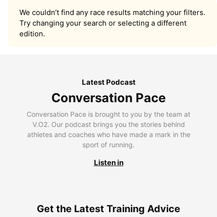
We couldn’t find any race results matching your filters.
Try changing your search or selecting a different
edition.
Latest Podcast
Conversation Pace
Conversation Pace is brought to you by the team at
V.O2. Our podcast brings you the stories behind
athletes and coaches who have made a mark in the
sport of running.
Listen in
Get the Latest Training Advice