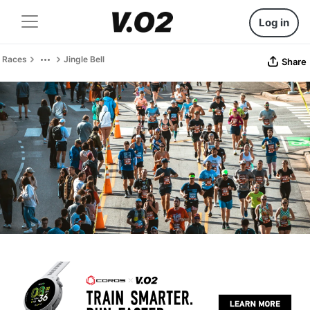
Log in
Races
Jingle Bell
Share