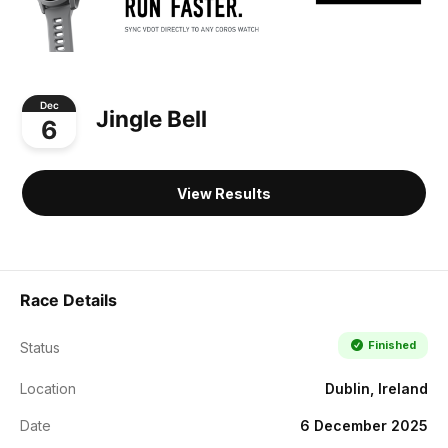
Dec
Jingle Bell
6
View Results
Race Details
Finished
Status
Location
Dublin, Ireland
Date
6 December 2025