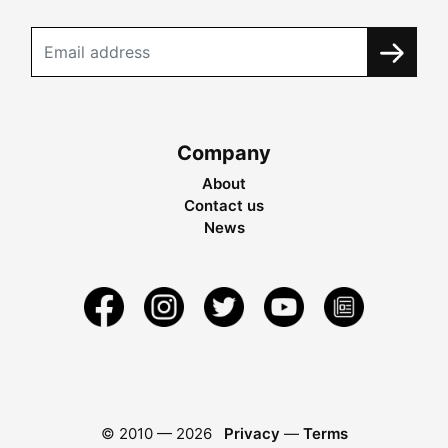
Company
About
Contact us
News
© 2010 —
2026
Privacy
—
Terms