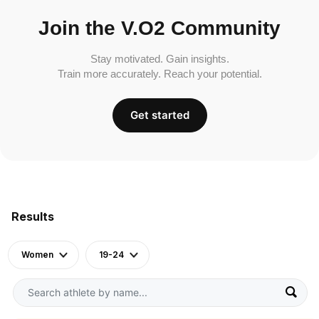
Join the V.O2 Community
Stay motivated. Gain insights.
Train more accurately. Reach your potential.
Get started
Results
Women
19-24