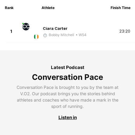
Rank
Athlete
Finish Time
CC
Ciara Carter
1
23:20
Bobby Mitchell
• W54
Latest Podcast
Conversation Pace
Conversation Pace is brought to you by the team at
V.O2. Our podcast brings you the stories behind
athletes and coaches who have made a mark in the
sport of running.
Listen in