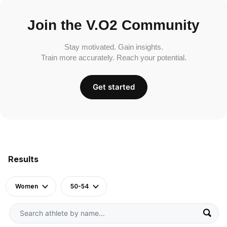
Join the V.O2 Community
Stay motivated. Gain insights.
Train more accurately. Reach your potential.
Get started
Results
Women
50-54