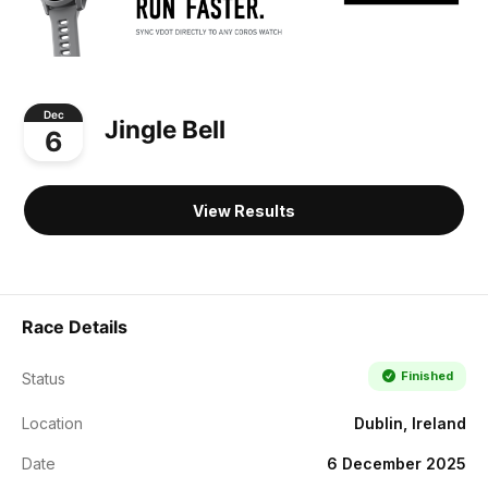
Dec
Jingle Bell
6
View Results
Race Details
Finished
Status
Location
Dublin, Ireland
Date
6 December 2025