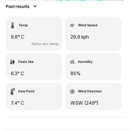
Past results
Temp
Wind Speed
9.8° C
29.9 kph
Patchy rain nearby
Feels like
Humidity
6.3° C
85%
Dew Point
Wind Direction
7.4° C
WSW (249°)