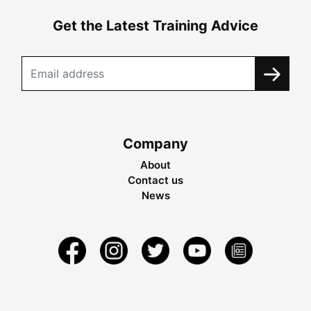
Get the Latest Training Advice
Company
About
Contact us
News