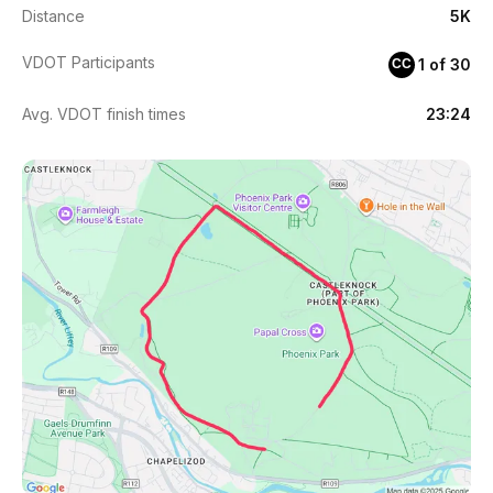
Distance
5K
VDOT Participants
1 of 30
CC
Avg. VDOT finish times
23:24