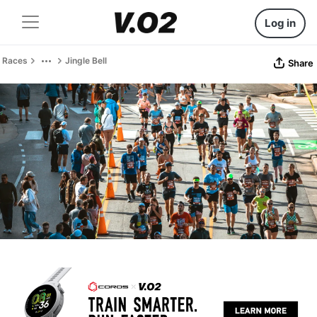
Log in
Races
Jingle Bell
Share