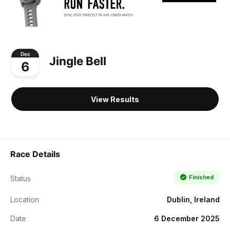
Dec
Jingle Bell
6
View Results
Race Details
Finished
Status
Location
Dublin, Ireland
Date
6 December 2025