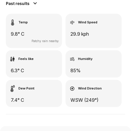
Past results
Temp
Wind Speed
9.8° C
29.9 kph
Patchy rain nearby
Feels like
Humidity
6.3° C
85%
Dew Point
Wind Direction
7.4° C
WSW (249°)