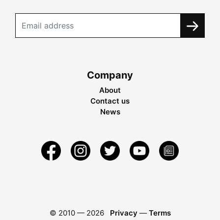
Company
About
Contact us
News
© 2010 —
2026
Privacy
—
Terms