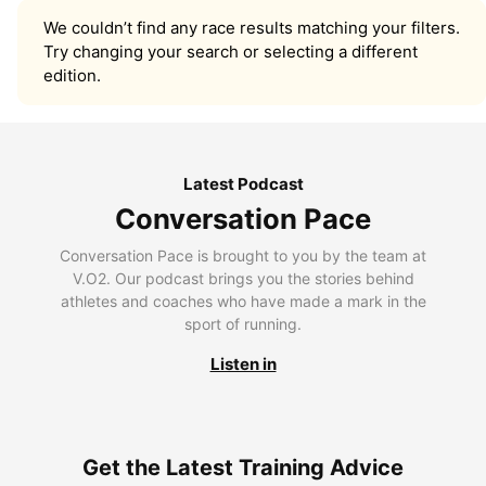
We couldn’t find any race results matching your filters.
Try changing your search or selecting a different
edition.
Latest Podcast
Conversation Pace
Conversation Pace is brought to you by the team at
V.O2. Our podcast brings you the stories behind
athletes and coaches who have made a mark in the
sport of running.
Listen in
Get the Latest Training Advice