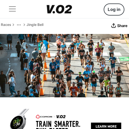
Log in
Races
Jingle Bell
Share