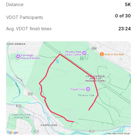
Distance
5K
0 of 30
VDOT Participants
Avg. VDOT finish times
23:24