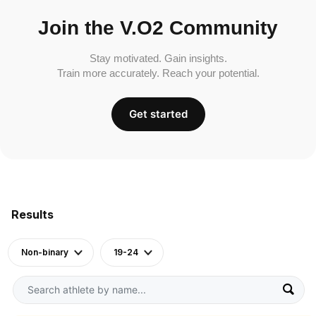
Join the V.O2 Community
Stay motivated. Gain insights.
Train more accurately. Reach your potential.
Get started
Results
Non-binary
19-24