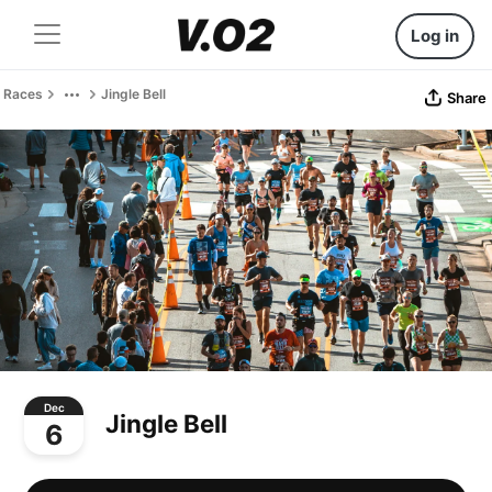
Log in
Races
Jingle Bell
Share
Dec
Jingle Bell
6