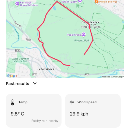
Past results
Temp
Wind Speed
9.8° C
29.9 kph
Patchy rain nearby