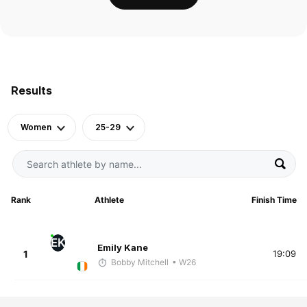
Results
Women
25-29
Rank
Athlete
Finish Time
EK
Emily Kane
1
19:09
Bobby Mitchell
• W26