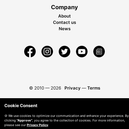
Company
About
Contact us
News
© 2010 —
2026
Privacy
—
Terms
Cookie Consent
🍪 We use cookies to optimize our communication and enhance your experience. By
clicking
"Approve"
, you agree to the collection of cookies. For more information,
please see our
Privacy Policy
.