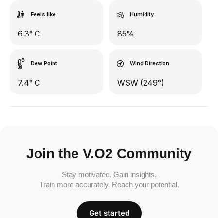
Feels like
Humidity
6.3° C
85%
Dew Point
Wind Direction
7.4° C
WSW (249°)
Join the V.O2 Community
Stay motivated. Gain insights.
Train more accurately. Reach your potential.
Get started