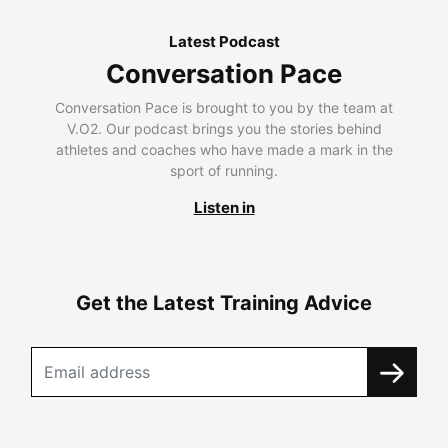
Latest Podcast
Conversation Pace
Conversation Pace is brought to you by the team at
V.O2. Our podcast brings you the stories behind
athletes and coaches who have made a mark in the
sport of running.
Listen in
Get the Latest Training Advice