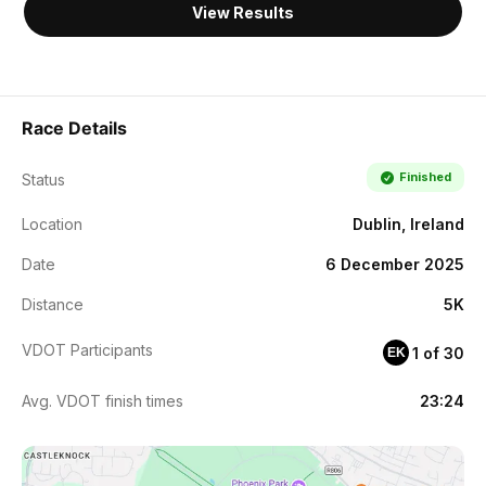
View Results
Race Details
Finished
Status
Location
Dublin, Ireland
Date
6 December 2025
Distance
5K
VDOT Participants
1 of 30
EK
Avg. VDOT finish times
23:24