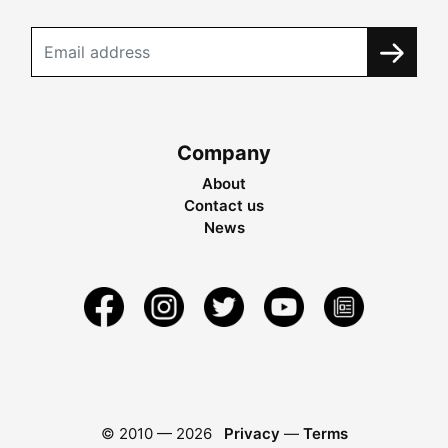
Company
About
Contact us
News
© 2010 —
2026
Privacy
—
Terms