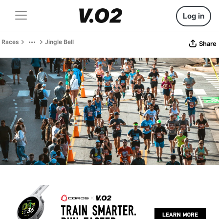
Log in
Races
Jingle Bell
Share