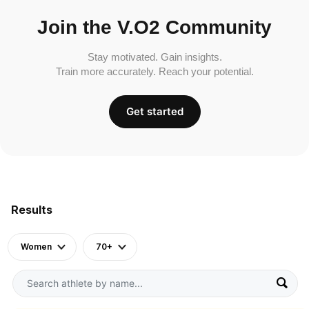
Join the V.O2 Community
Stay motivated. Gain insights.
Train more accurately. Reach your potential.
Get started
Results
Women
70+