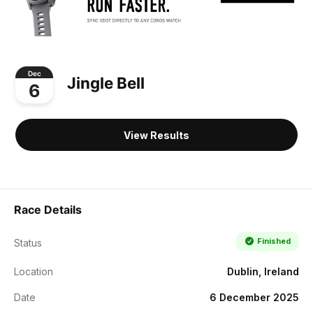
Dec
Jingle Bell
6
View Results
Race Details
Finished
Status
Location
Dublin, Ireland
Date
6 December 2025