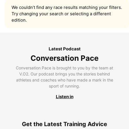
We couldn’t find any race results matching your filters.
Try changing your search or selecting a different
edition.
Latest Podcast
Conversation Pace
Conversation Pace is brought to you by the team at
V.O2. Our podcast brings you the stories behind
athletes and coaches who have made a mark in the
sport of running.
Listen in
Get the Latest Training Advice