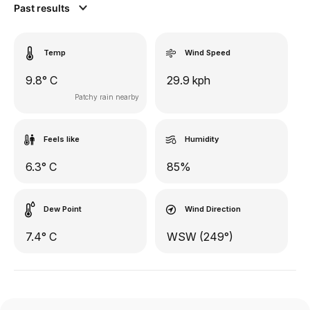
Past results
Temp
Wind Speed
9.8° C
29.9 kph
Patchy rain nearby
Feels like
Humidity
6.3° C
85%
Dew Point
Wind Direction
7.4° C
WSW (249°)