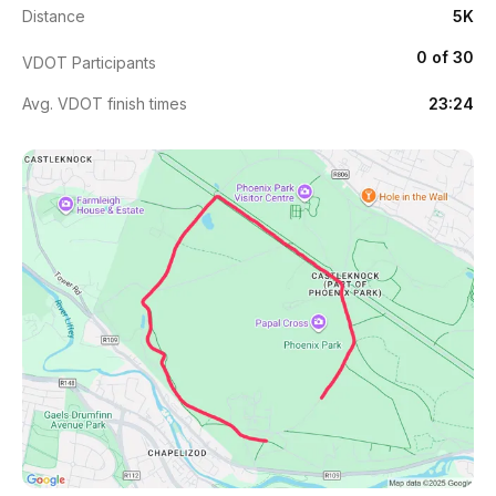
Distance
5K
0 of 30
VDOT Participants
Avg. VDOT finish times
23:24