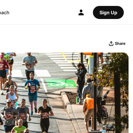
oach
Sign Up
Share