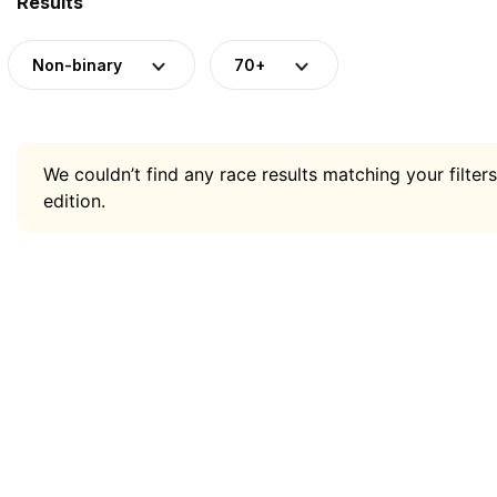
Results
Non-binary
70+
We couldn’t find any race results matching your filters
edition.