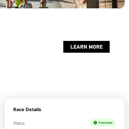
Race Details
Status
Finished