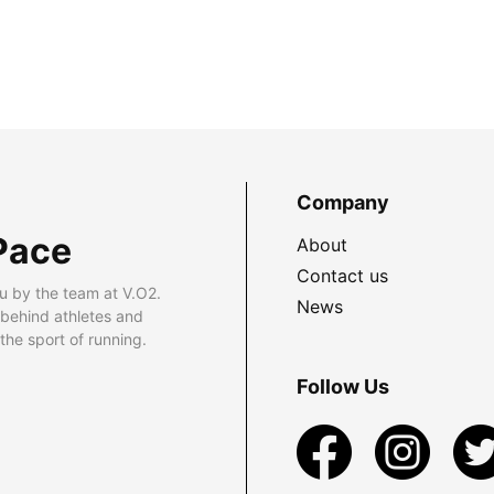
Company
Pace
About
Contact us
u by the team at V.O2.
News
 behind athletes and
he sport of running.
Follow Us