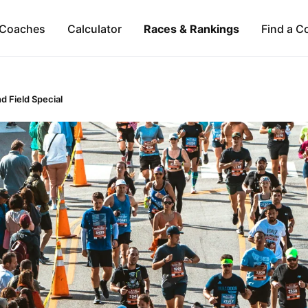
Coaches
Calculator
Races & Rankings
Find a C
d Field Special