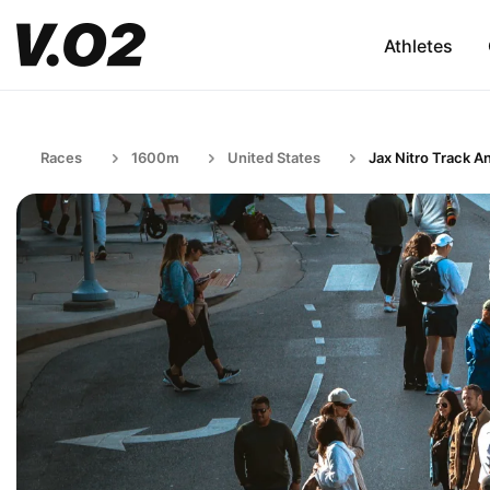
Athletes
Races
1600m
United States
Jax Nitro Track An