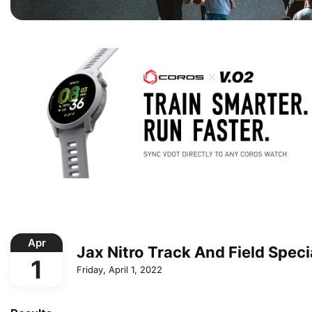
Apr
Jax Nitro Track And Field Speci
1
Friday, April 1, 2022