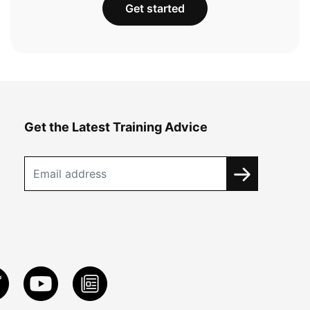
Get started
Get the Latest Training Advice