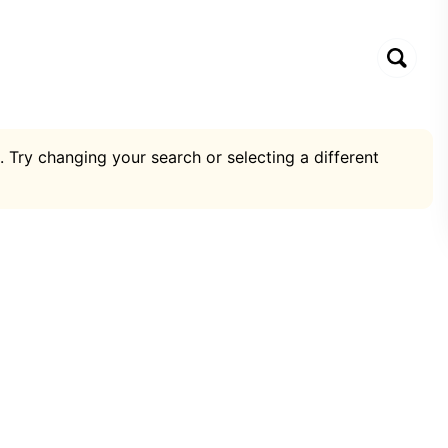
. Try changing your search or selecting a different