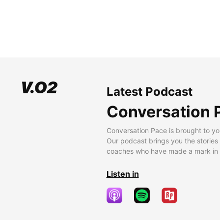
Latest Podcast
Conversation 
Conversation Pace is brought to yo
Our podcast brings you the stories
coaches who have made a mark in t
Listen in