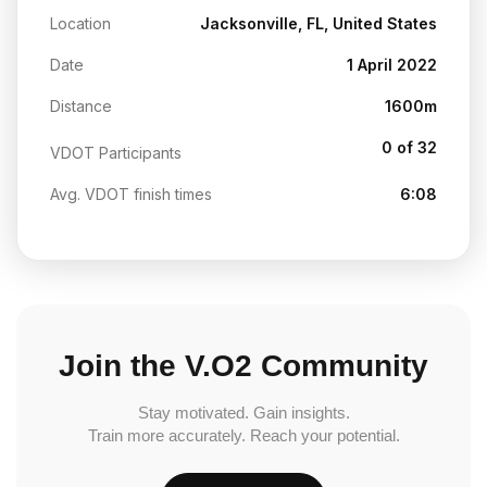
Location
Jacksonville, FL, United States
Date
1 April 2022
Distance
1600m
0 of 32
VDOT Participants
Avg. VDOT finish times
6:08
Join the V.O2 Community
Stay motivated. Gain insights.
Train more accurately. Reach your potential.