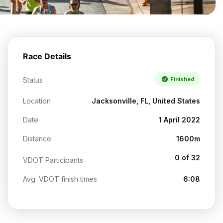
Race Details
Status
Finished
Location
Jacksonville, FL, United States
Date
1 April 2022
Distance
1600m
0 of 32
VDOT Participants
Avg. VDOT finish times
6:08