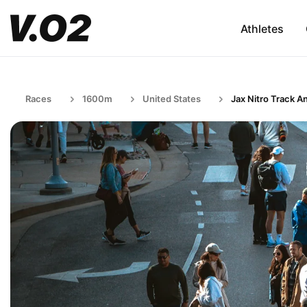
Athletes
Races
1600m
United States
Jax Nitro Track An