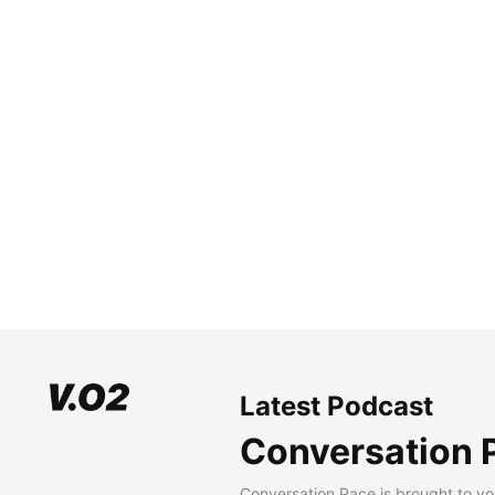
Latest Podcast
Conversation 
Conversation Pace is brought to yo