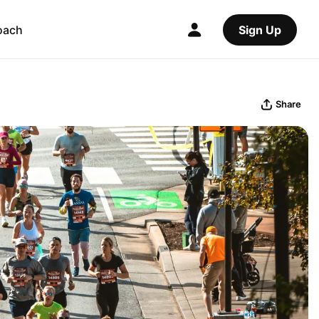
oach
Sign Up
Share