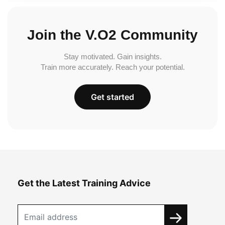
Join the V.O2 Community
Stay motivated. Gain insights.
Train more accurately. Reach your potential.
Get started
Get the Latest Training Advice