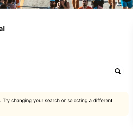
al
. Try changing your search or selecting a different