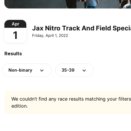
Apr
Jax Nitro Track And Field Speci
1
Friday, April 1, 2022
Results
Non-binary
35-39
We couldn’t find any race results matching your filters
edition.