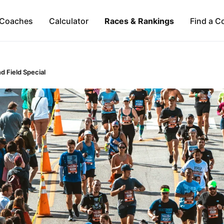
Coaches
Calculator
Races & Rankings
Find a C
d Field Special