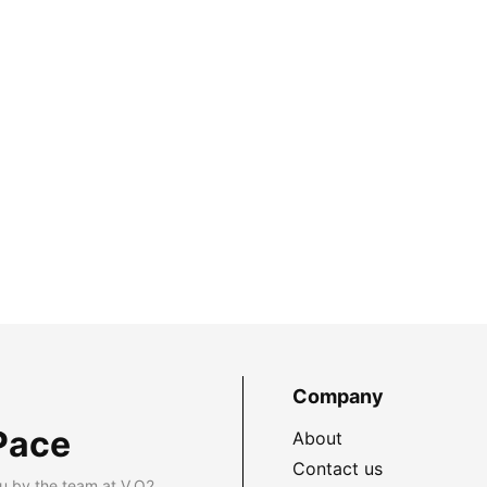
Company
Pace
About
Contact us
u by the team at V.O2.