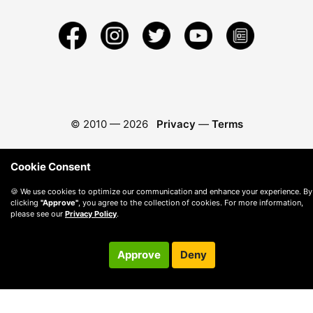
© 2010 —
2026
Privacy
—
Terms
Cookie Consent
🍪 We use cookies to optimize our communication and enhance your experience. By
clicking
"Approve"
, you agree to the collection of cookies. For more information,
please see our
Privacy Policy
.
Approve
Deny