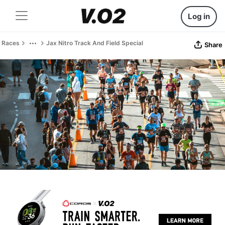
Log in
Races
Jax Nitro Track And Field Special
Share