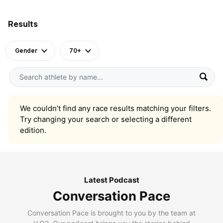
Results
Gender
70+
We couldn’t find any race results matching your filters.
Try changing your search or selecting a different
edition.
Latest Podcast
Conversation Pace
Conversation Pace is brought to you by the team at