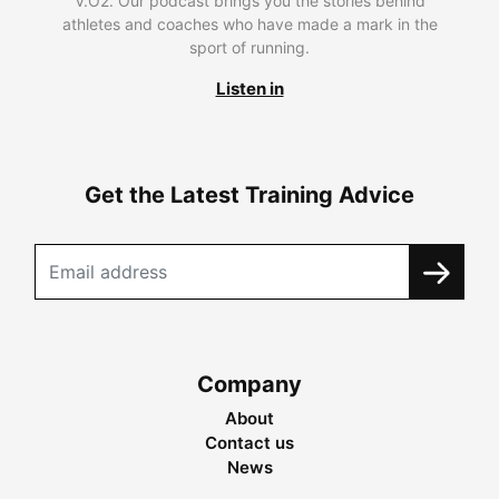
V.O2. Our podcast brings you the stories behind
athletes and coaches who have made a mark in the
sport of running.
Listen in
Get the Latest Training Advice
Company
About
Contact us
News