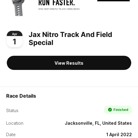
Jax Nitro Track And Field
Apr
1
Special
View Results
Race Details
Finished
Status
Location
Jacksonville, FL, United States
Date
1 April 2022