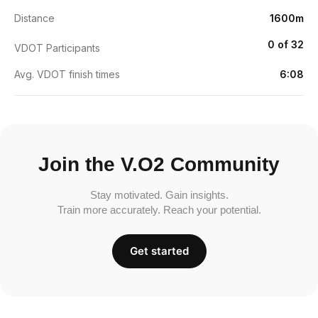
Distance
1600m
0 of 32
VDOT Participants
Avg. VDOT finish times
6:08
Join the V.O2 Community
Stay motivated. Gain insights.
Train more accurately. Reach your potential.
Get started