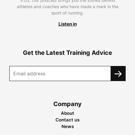
V.O2. Our podcast brings you the stories behind
athletes and coaches who have made a mark in the
sport of running.
Listen in
Get the Latest Training Advice
Company
About
Contact us
News