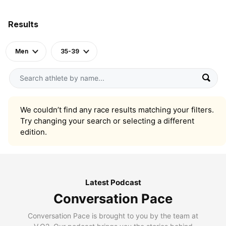
Results
Men
35-39
We couldn’t find any race results matching your filters.
Try changing your search or selecting a different
edition.
Latest Podcast
Conversation Pace
Conversation Pace is brought to you by the team at