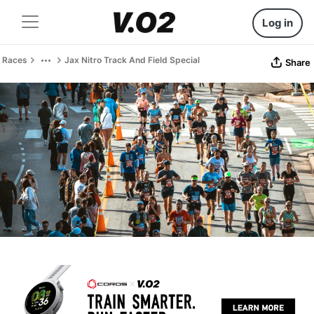
Log in
Races
Jax Nitro Track And Field Special
Share