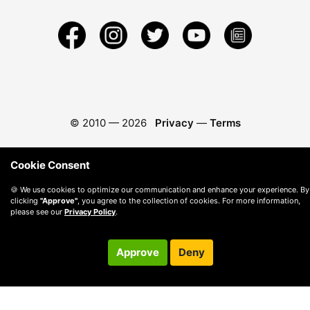
© 2010 —
2026
Privacy
—
Terms
Cookie Consent
🍪 We use cookies to optimize our communication and enhance your experience. By
clicking
"Approve"
, you agree to the collection of cookies. For more information,
please see our
Privacy Policy
.
Approve
Deny