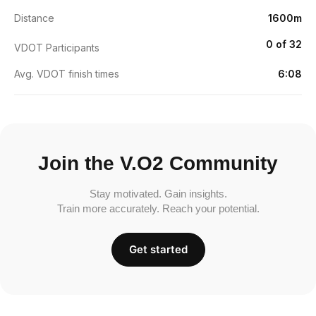
Distance
1600m
0 of 32
VDOT Participants
Avg. VDOT finish times
6:08
Join the V.O2 Community
Stay motivated. Gain insights.
Train more accurately. Reach your potential.
Get started