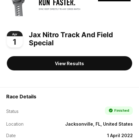
Jax Nitro Track And Field
Apr
1
Special
View Results
Race Details
Finished
Status
Location
Jacksonville, FL, United States
Date
1 April 2022