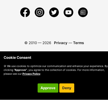
© 2010 —
2026
Privacy
—
Terms
Cookie Consent
🍪 We use cookies to optimize our communication and enhance your experience. By
clicking
"Approve"
, you agree to the collection of cookies. For more information,
please see our
Privacy Policy
.
Approve
Deny