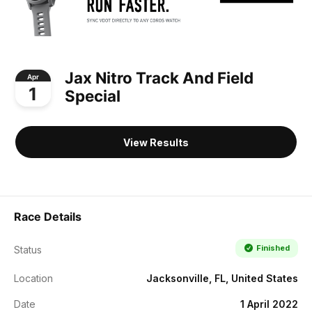
Jax Nitro Track And Field
Apr
1
Special
View Results
Race Details
Finished
Status
Location
Jacksonville, FL, United States
Date
1 April 2022