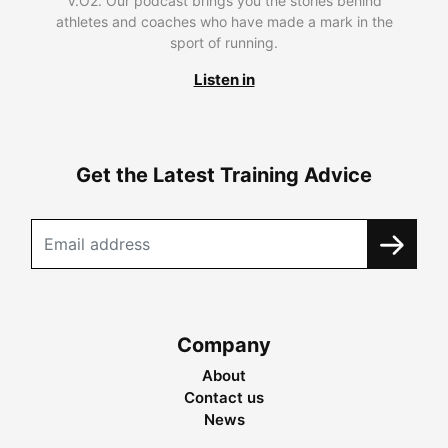
V.O2. Our podcast brings you the stories behind
athletes and coaches who have made a mark in the
sport of running.
Listen in
Get the Latest Training Advice
Company
About
Contact us
News