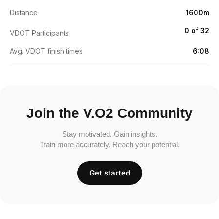
Distance
1600m
0 of 32
VDOT Participants
Avg. VDOT finish times
6:08
Join the V.O2 Community
Stay motivated. Gain insights.
Train more accurately. Reach your potential.
Get started