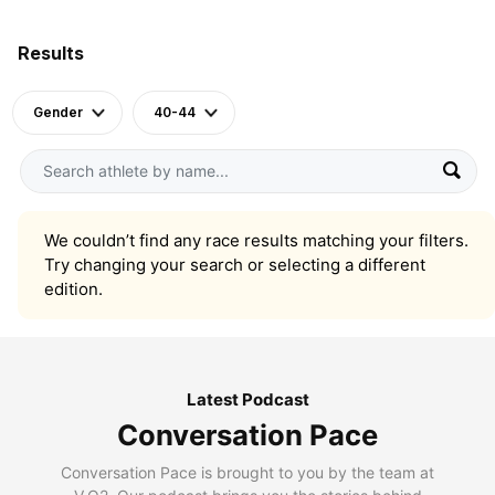
Results
Gender
40-44
We couldn’t find any race results matching your filters.
Try changing your search or selecting a different
edition.
Latest Podcast
Conversation Pace
Conversation Pace is brought to you by the team at