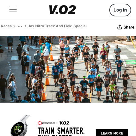
Log in
Races
Jax Nitro Track And Field Special
Share