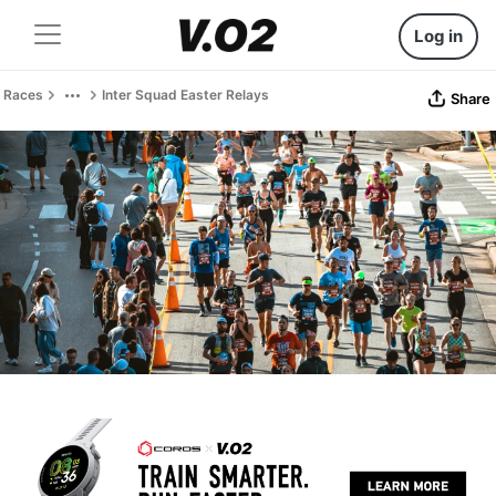
Log in
Races
Inter Squad Easter Relays
Share