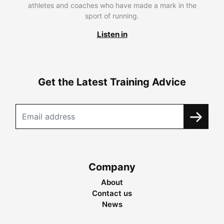
athletes and coaches who have made a mark in the
sport of running.
Listen in
Get the Latest Training Advice
Company
About
Contact us
News