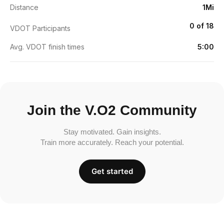
Distance
1Mi
0 of 18
VDOT Participants
Avg. VDOT finish times
5:00
Join the V.O2 Community
Stay motivated. Gain insights.
Train more accurately. Reach your potential.
Get started