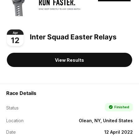
Apr
Inter Squad Easter Relays
12
View Results
Race Details
Finished
Status
Location
Olean, NY, United States
Date
12 April 2022