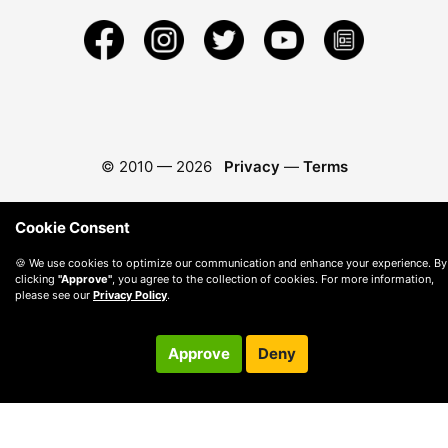
© 2010 —
2026
Privacy
—
Terms
Cookie Consent
🍪 We use cookies to optimize our communication and enhance your experience. By
clicking
"Approve"
, you agree to the collection of cookies. For more information,
please see our
Privacy Policy
.
Approve
Deny