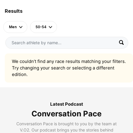
Results
Men
50-54
We couldn’t find any race results matching your filters.
Try changing your search or selecting a different
edition.
Latest Podcast
Conversation Pace
Conversation Pace is brought to you by the team at
V.O2. Our podcast brings you the stories behind