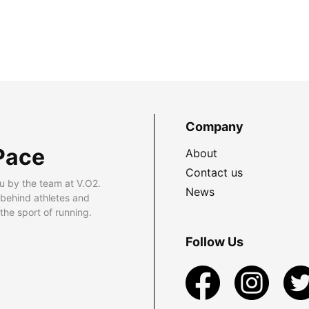
Company
Pace
About
Contact us
u by the team at V.O2.
News
 behind athletes and
he sport of running.
Follow Us