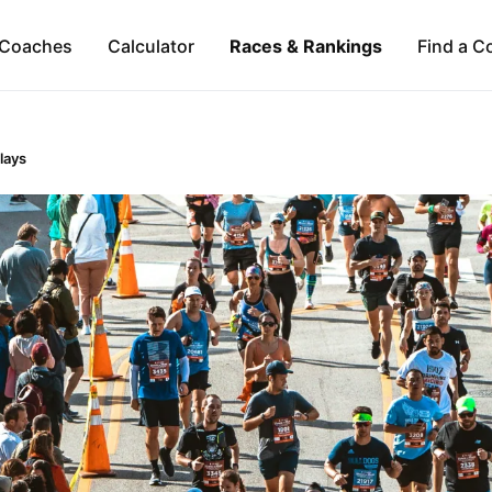
Coaches
Calculator
Races & Rankings
Find a C
lays