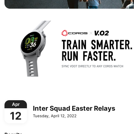
Apr
Inter Squad Easter Relays
12
Tuesday, April 12, 2022