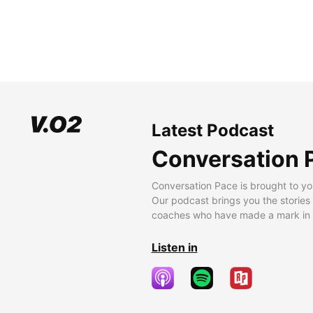
Latest Podcast
Conversation 
Conversation Pace is brought to yo
Our podcast brings you the stories
coaches who have made a mark in t
Listen in