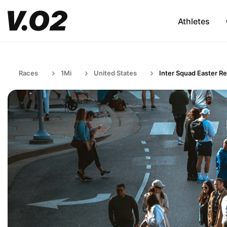
Athletes
Races
1Mi
United States
Inter Squad Easter Re