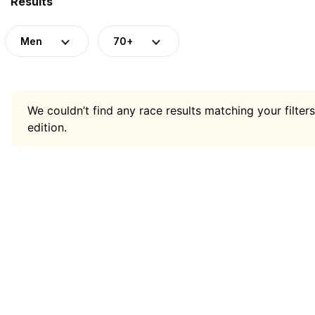
Results
Men
70+
We couldn’t find any race results matching your filters
edition.