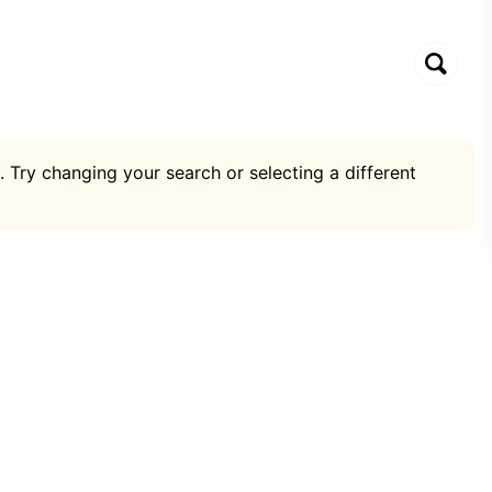
. Try changing your search or selecting a different