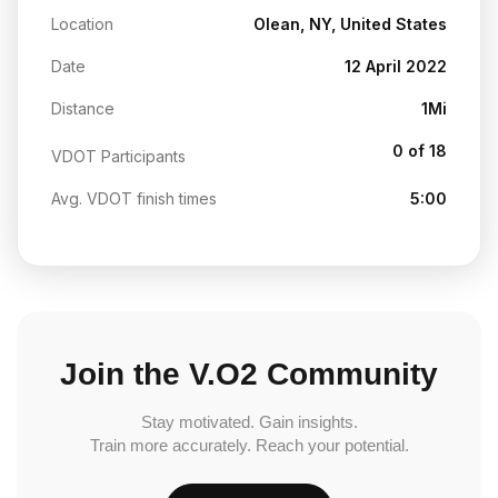
Location
Olean, NY, United States
Date
12 April 2022
Distance
1Mi
0 of 18
VDOT Participants
Avg. VDOT finish times
5:00
Join the V.O2 Community
Stay motivated. Gain insights.
Train more accurately. Reach your potential.