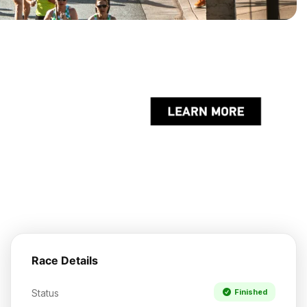
Race Details
Status
Finished