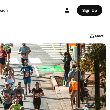
oach
Sign Up
Share