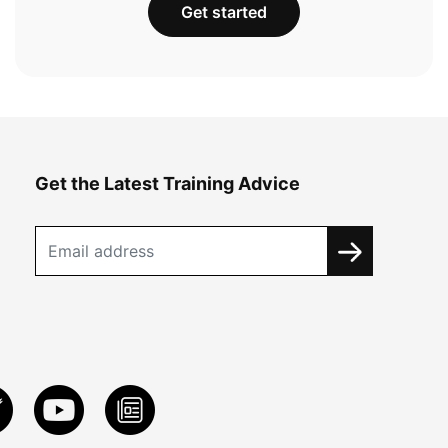
Get started
Get the Latest Training Advice