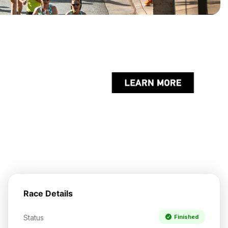
Race Details
Status
Finished