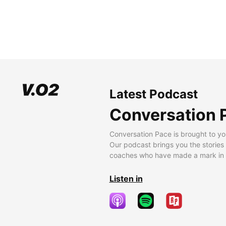
Latest Podcast
Conversation 
Conversation Pace is brought to yo
Our podcast brings you the stories
coaches who have made a mark in t
Listen in