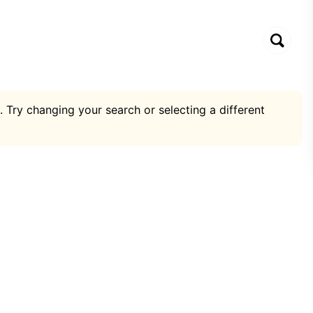
. Try changing your search or selecting a different