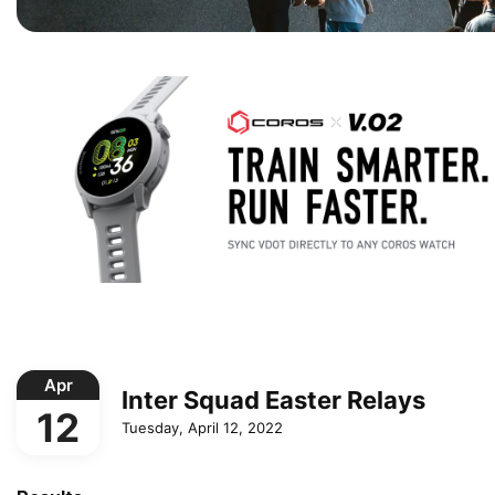
Apr
Inter Squad Easter Relays
12
Tuesday, April 12, 2022