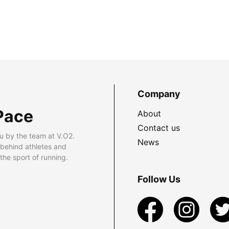
Company
Pace
About
Contact us
u by the team at V.O2.
News
 behind athletes and
he sport of running.
Follow Us