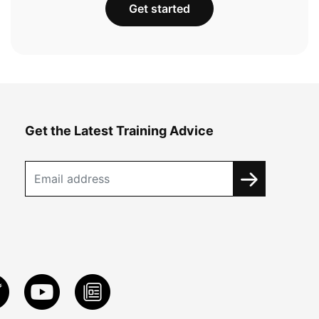
Get started
Get the Latest Training Advice