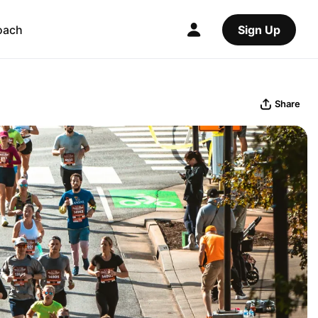
oach
Sign Up
Share