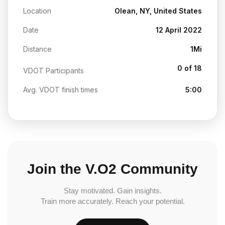
Location
Olean, NY, United States
Date
12 April 2022
Distance
1Mi
0 of 18
VDOT Participants
Avg. VDOT finish times
5:00
Join the V.O2 Community
Stay motivated. Gain insights.
Train more accurately. Reach your potential.