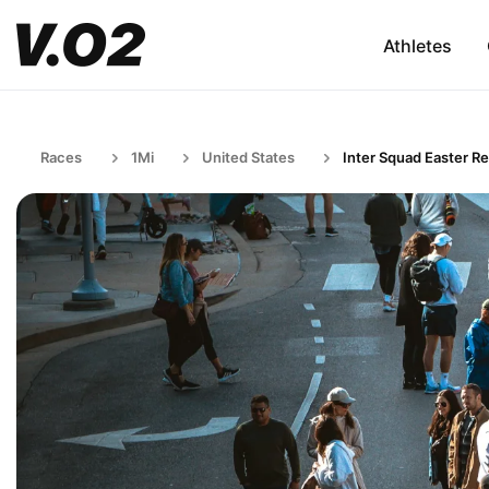
Athletes
Races
1Mi
United States
Inter Squad Easter Re