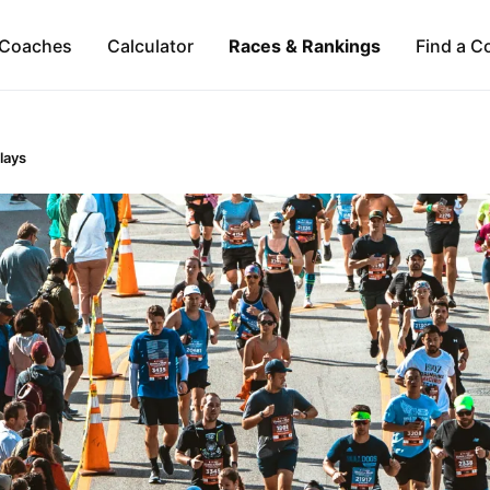
Coaches
Calculator
Races & Rankings
Find a C
lays