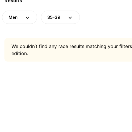
Results
Men
35-39
We couldn’t find any race results matching your filters
edition.