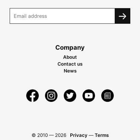
Company
About
Contact us
News
© 2010 —
2026
Privacy
—
Terms