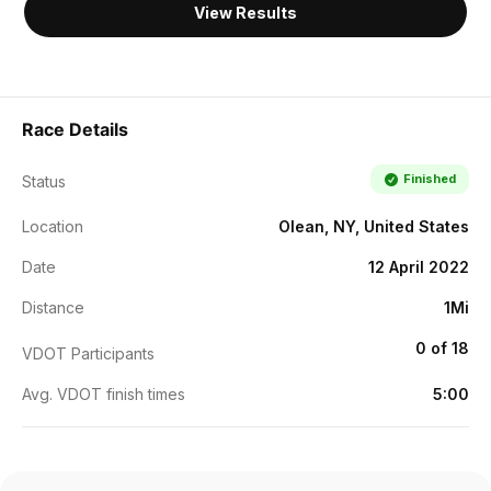
View Results
Race Details
Finished
Status
Location
Olean, NY, United States
Date
12 April 2022
Distance
1Mi
0 of 18
VDOT Participants
Avg. VDOT finish times
5:00