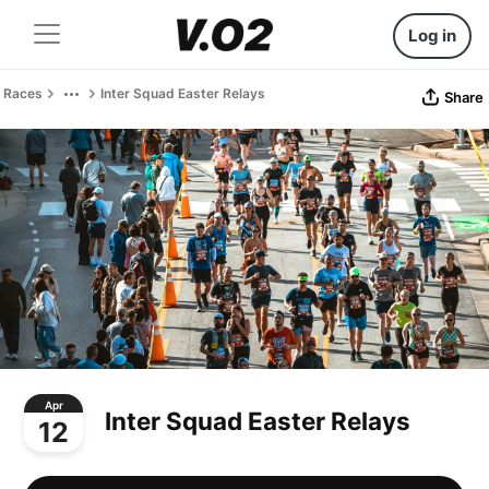
Log in
Races
Inter Squad Easter Relays
Share
Apr
Inter Squad Easter Relays
12