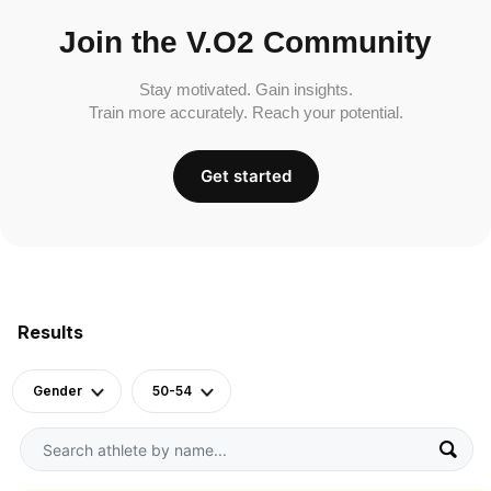
Join the V.O2 Community
Stay motivated. Gain insights.
Train more accurately. Reach your potential.
Get started
Results
Gender
50-54