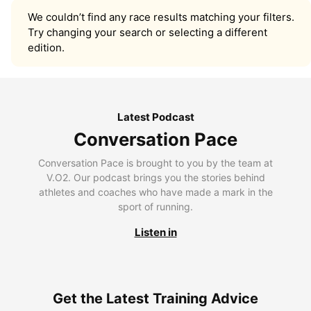
We couldn’t find any race results matching your filters.
Try changing your search or selecting a different
edition.
Latest Podcast
Conversation Pace
Conversation Pace is brought to you by the team at
V.O2. Our podcast brings you the stories behind
athletes and coaches who have made a mark in the
sport of running.
Listen in
Get the Latest Training Advice