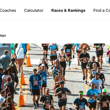
Coaches
Calculator
Races & Rankings
Find a C
lays