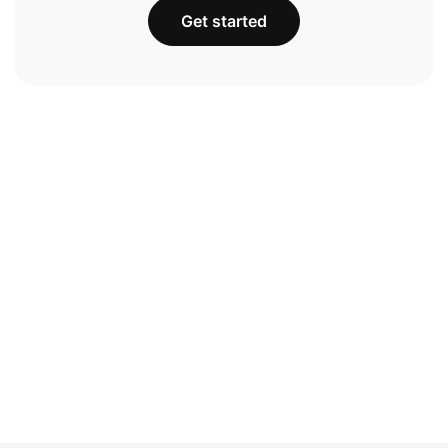
Get started