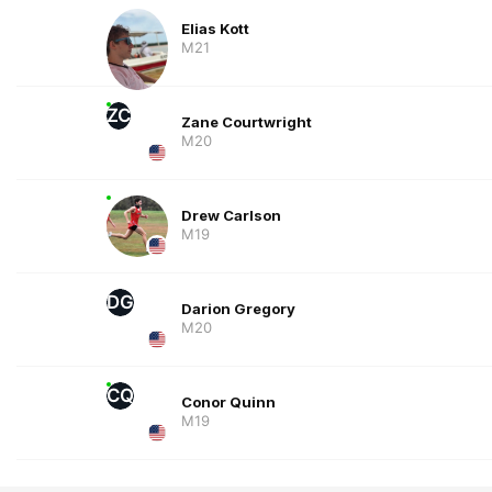
Elias Kott
M21
ZC
Zane Courtwright
M20
Drew Carlson
M19
DG
Darion Gregory
M20
CQ
Conor Quinn
M19