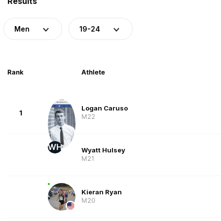
Results
Men
19-24
Rank
Athlete
Logan Caruso
1
M22
WH
Wyatt Hulsey
M21
Kieran Ryan
M20