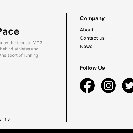
Company
Pace
About
Contact us
u by the team at V.O2.
News
 behind athletes and
he sport of running.
Follow Us
erms