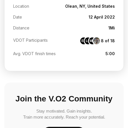
Location
Olean, NY, United States
Date
12 April 2022
Distance
1Mi
VDOT Participants
8 of 18
EK
LC
WH
Avg. VDOT finish times
5:00
Join the V.O2 Community
Stay motivated. Gain insights.
Train more accurately. Reach your potential.