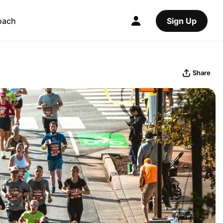
oach
Sign Up
Share