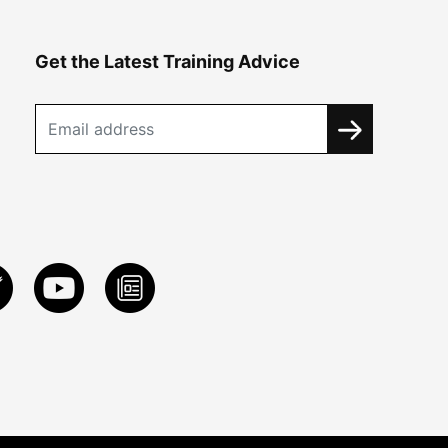
Get the Latest Training Advice