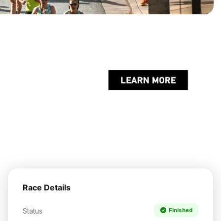
Race Details
Status
Finished