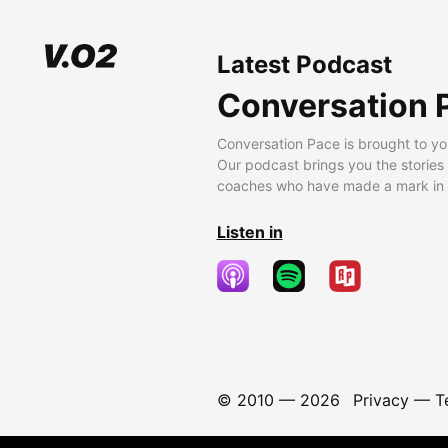
Latest Podcast
Conversation 
Conversation Pace is brought to yo
Our podcast brings you the stories
coaches who have made a mark in t
Listen in
© 2010 —
2026
Privacy
—
T