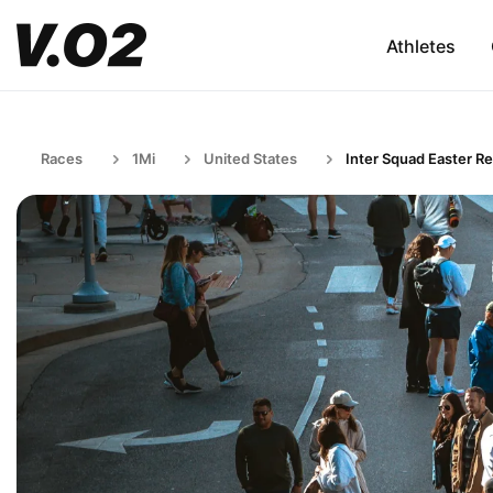
Athletes
Races
1Mi
United States
Inter Squad Easter Re