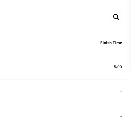
Finish Time
5:00
-
-