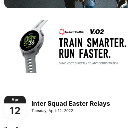
Apr
Inter Squad Easter Relays
12
Tuesday, April 12, 2022