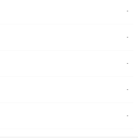
-
-
-
-
-