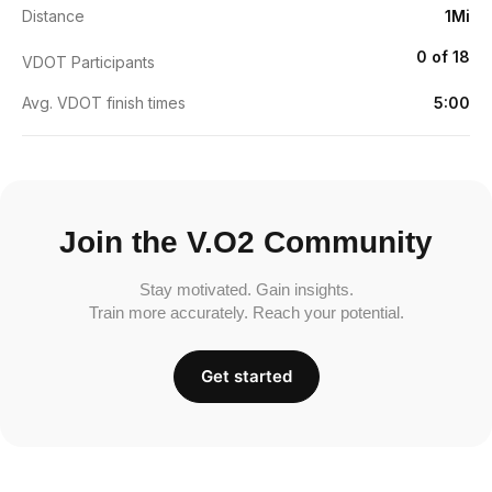
Distance
1Mi
0 of 18
VDOT Participants
Avg. VDOT finish times
5:00
Join the V.O2 Community
Stay motivated. Gain insights.
Train more accurately. Reach your potential.
Get started