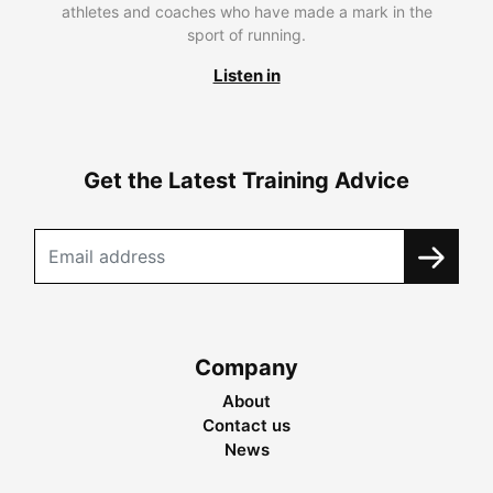
athletes and coaches who have made a mark in the
sport of running.
Listen in
Get the Latest Training Advice
Company
About
Contact us
News