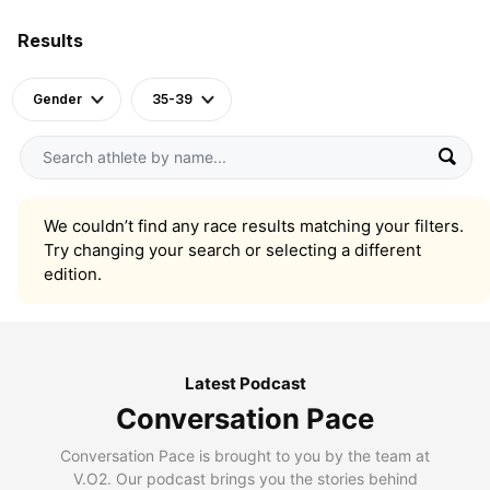
Results
Gender
35-39
We couldn’t find any race results matching your filters.
Try changing your search or selecting a different
edition.
Latest Podcast
Conversation Pace
Conversation Pace is brought to you by the team at
V.O2. Our podcast brings you the stories behind