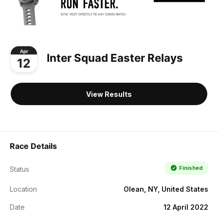
Apr
Inter Squad Easter Relays
12
View Results
Race Details
Finished
Status
Location
Olean, NY, United States
Date
12 April 2022