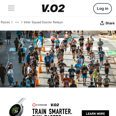
Log in
Races
Inter Squad Easter Relays
Share