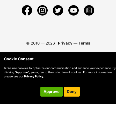
© 2010 —
2026
Privacy
—
Terms
Cookie Consent
🍪 We use cookies to optimize our communication and enhance your experience. By
clicking
"Approve"
, you agree to the collection of cookies. For more information,
please see our
Privacy Policy
.
Approve
Deny