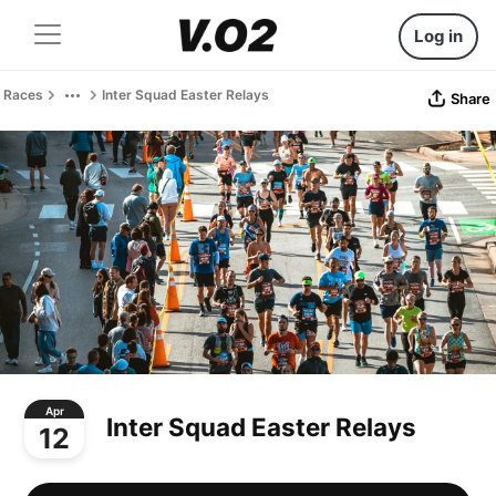
Log in
Races
Inter Squad Easter Relays
Share
Apr
Inter Squad Easter Relays
12