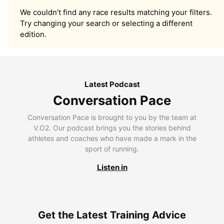
We couldn’t find any race results matching your filters.
Try changing your search or selecting a different
edition.
Latest Podcast
Conversation Pace
Conversation Pace is brought to you by the team at
V.O2. Our podcast brings you the stories behind
athletes and coaches who have made a mark in the
sport of running.
Listen in
Get the Latest Training Advice