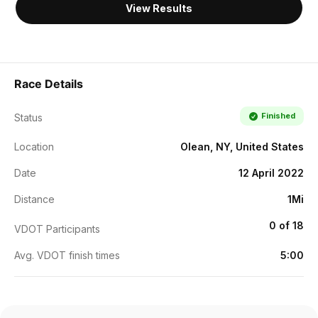
View Results
Race Details
Finished
Status
Location
Olean, NY, United States
Date
12 April 2022
Distance
1Mi
0 of 18
VDOT Participants
Avg. VDOT finish times
5:00