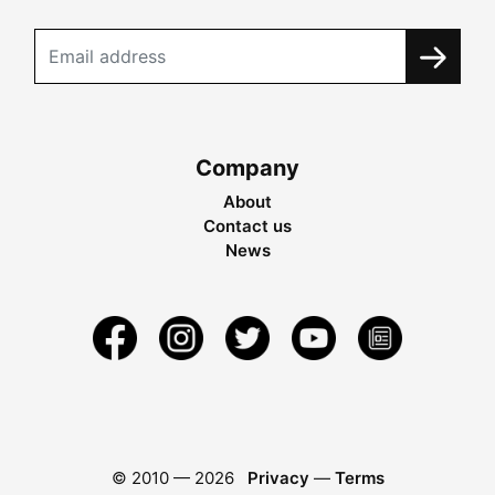
Company
About
Contact us
News
© 2010 —
2026
Privacy
—
Terms