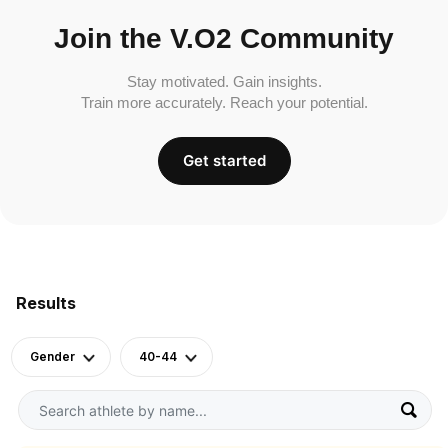
Join the V.O2 Community
Stay motivated. Gain insights.
Train more accurately. Reach your potential.
Get started
Results
Gender
40-44