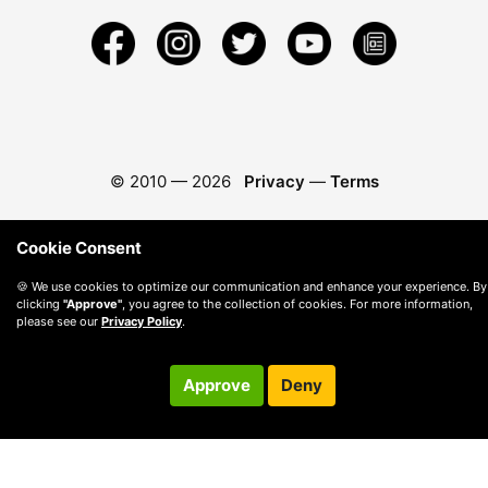
© 2010 —
2026
Privacy
—
Terms
Cookie Consent
🍪 We use cookies to optimize our communication and enhance your experience. By
clicking
"Approve"
, you agree to the collection of cookies. For more information,
please see our
Privacy Policy
.
Approve
Deny