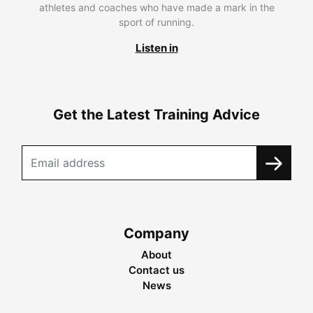
athletes and coaches who have made a mark in the
sport of running.
Listen in
Get the Latest Training Advice
Company
About
Contact us
News