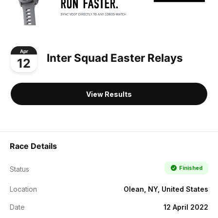
Apr
Inter Squad Easter Relays
12
View Results
Race Details
Finished
Status
Location
Olean, NY, United States
Date
12 April 2022