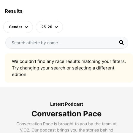
Results
Gender
25-29
We couldn’t find any race results matching your filters.
Try changing your search or selecting a different
edition.
Latest Podcast
Conversation Pace
Conversation Pace is brought to you by the team at
V.O2. Our podcast brings you the stories behind