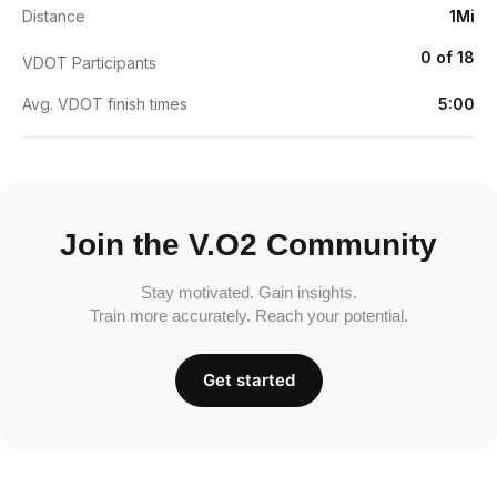
Distance
1Mi
0 of 18
VDOT Participants
Avg. VDOT finish times
5:00
Join the V.O2 Community
Stay motivated. Gain insights.
Train more accurately. Reach your potential.
Get started