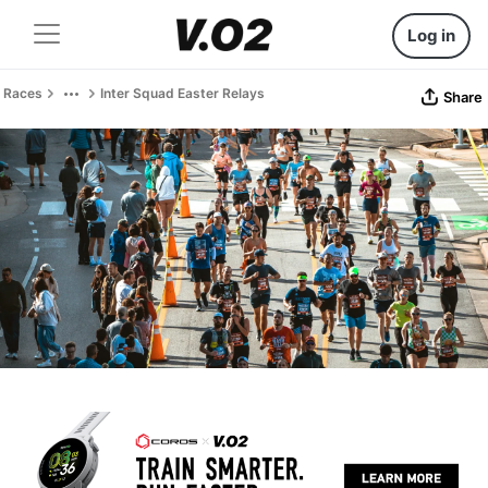
Log in
Races
Inter Squad Easter Relays
Share