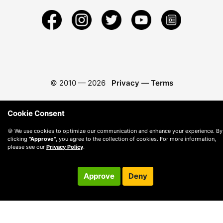
© 2010 —
2026
Privacy
—
Terms
Cookie Consent
🍪 We use cookies to optimize our communication and enhance your experience. By
clicking
"Approve"
, you agree to the collection of cookies. For more information,
please see our
Privacy Policy
.
Approve
Deny