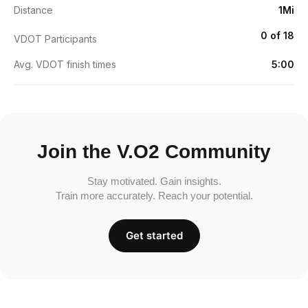
Distance
1Mi
0 of 18
VDOT Participants
Avg. VDOT finish times
5:00
Join the V.O2 Community
Stay motivated. Gain insights.
Train more accurately. Reach your potential.
Get started