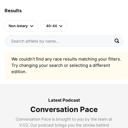
Results
Non-binary
40-44
We couldn’t find any race results matching your filters.
Try changing your search or selecting a different
edition.
Latest Podcast
Conversation Pace
Conversation Pace is brought to you by the team at
V.O2. Our podcast brings you the stories behind