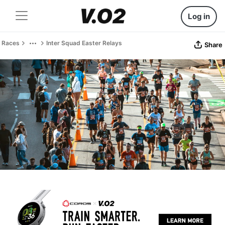
Log in
Races
Inter Squad Easter Relays
Share