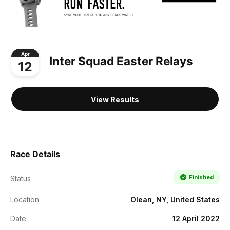
Apr
Inter Squad Easter Relays
12
View Results
Race Details
Finished
Status
Location
Olean, NY, United States
Date
12 April 2022