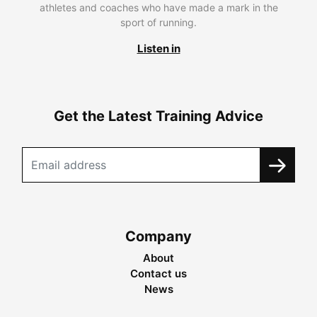
athletes and coaches who have made a mark in the
sport of running.
Listen in
Get the Latest Training Advice
Company
About
Contact us
News