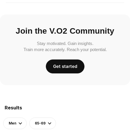
Join the V.O2 Community
Stay motivated. Gain insights.
Train more accurately. Reach your potential.
Get started
Results
Men
65-69