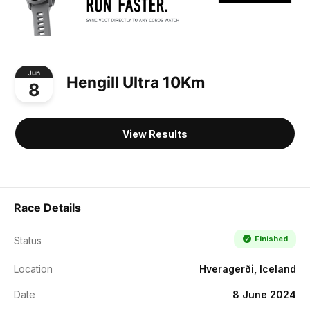
Jun
Hengill Ultra 10Km
8
View Results
Race Details
Finished
Status
Location
Hveragerði, Iceland
Date
8 June 2024