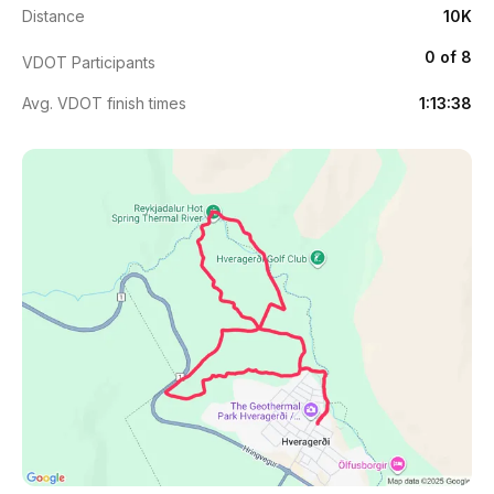
Distance
10K
0 of 8
VDOT Participants
Avg. VDOT finish times
1:13:38