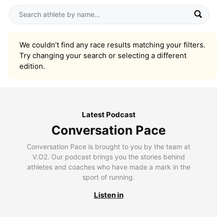
We couldn’t find any race results matching your filters.
Try changing your search or selecting a different
edition.
Latest Podcast
Conversation Pace
Conversation Pace is brought to you by the team at
V.O2. Our podcast brings you the stories behind
athletes and coaches who have made a mark in the
sport of running.
Listen in