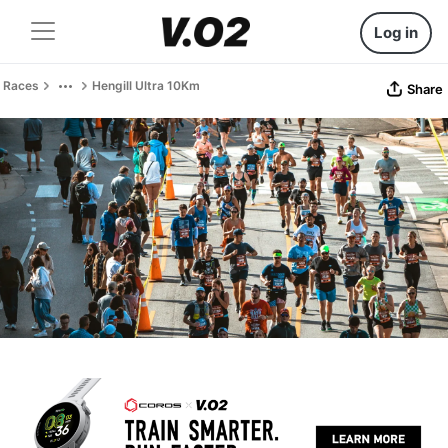
Log in
Races
Hengill Ultra 10Km
Share