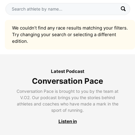
We couldn’t find any race results matching your filters.
Try changing your search or selecting a different
edition.
Latest Podcast
Conversation Pace
Conversation Pace is brought to you by the team at
V.O2. Our podcast brings you the stories behind
athletes and coaches who have made a mark in the
sport of running.
Listen in