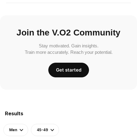
Join the V.O2 Community
Stay motivated. Gain insights.
Train more accurately. Reach your potential.
Get started
Results
Men
45-49