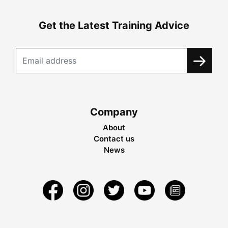
Get the Latest Training Advice
Company
About
Contact us
News