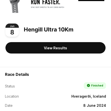
Jun
Hengill Ultra 10Km
8
View Results
Race Details
Finished
Status
Location
Hveragerði, Iceland
Date
8 June 2024