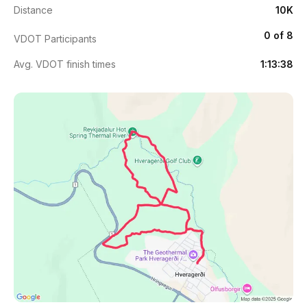
Distance
10K
0 of 8
VDOT Participants
Avg. VDOT finish times
1:13:38