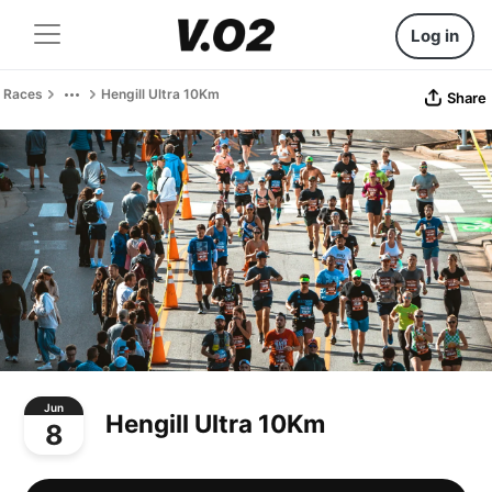
Log in
Races
Hengill Ultra 10Km
Share
Jun
Hengill Ultra 10Km
8