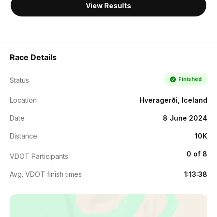
View Results
Race Details
Finished
Status
Location
Hveragerði, Iceland
Date
8 June 2024
Distance
10K
0 of 8
VDOT Participants
Avg. VDOT finish times
1:13:38