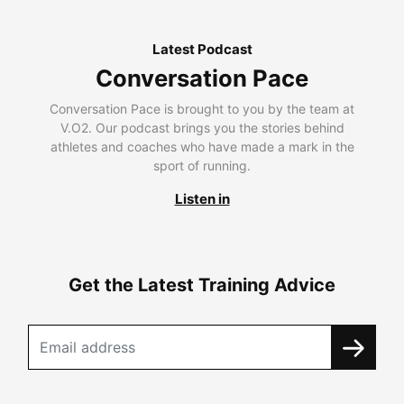
Latest Podcast
Conversation Pace
Conversation Pace is brought to you by the team at
V.O2. Our podcast brings you the stories behind
athletes and coaches who have made a mark in the
sport of running.
Listen in
Get the Latest Training Advice