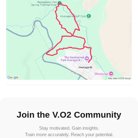
Join the V.O2 Community
Stay motivated. Gain insights.
Train more accurately. Reach your potential.