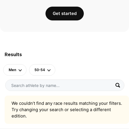
Get started
Results
Men
50-54
We couldn’t find any race results matching your filters.
Try changing your search or selecting a different
edition.