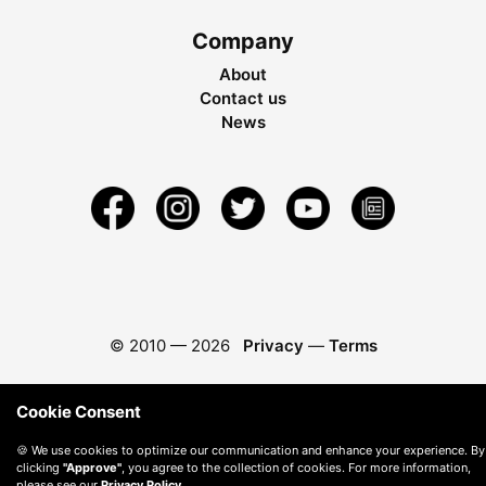
Company
About
Contact us
News
© 2010 —
2026
Privacy
—
Terms
Cookie Consent
🍪 We use cookies to optimize our communication and enhance your experience. By
clicking
"Approve"
, you agree to the collection of cookies. For more information,
please see our
Privacy Policy
.