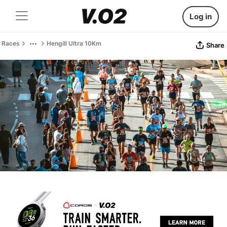
Log in
Races
Hengill Ultra 10Km
Share