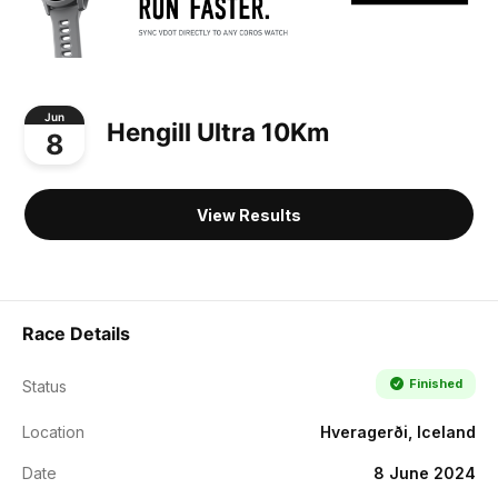
Jun
Hengill Ultra 10Km
8
View Results
Race Details
Finished
Status
Location
Hveragerði, Iceland
Date
8 June 2024