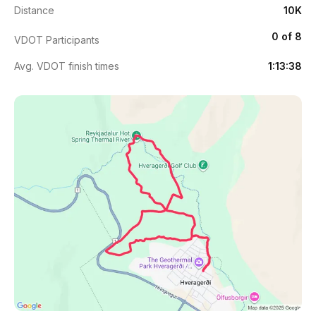
Distance
10K
0 of 8
VDOT Participants
Avg. VDOT finish times
1:13:38