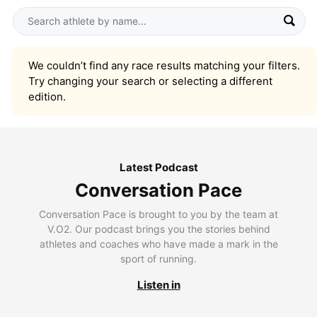
We couldn’t find any race results matching your filters.
Try changing your search or selecting a different
edition.
Latest Podcast
Conversation Pace
Conversation Pace is brought to you by the team at
V.O2. Our podcast brings you the stories behind
athletes and coaches who have made a mark in the
sport of running.
Listen in