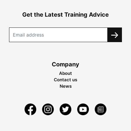
Get the Latest Training Advice
Company
About
Contact us
News