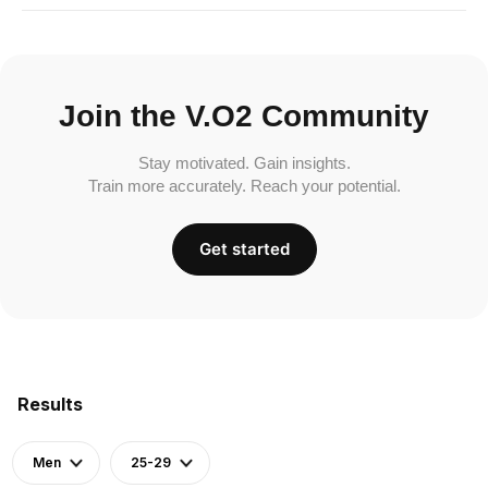
Join the V.O2 Community
Stay motivated. Gain insights.
Train more accurately. Reach your potential.
Get started
Results
Men
25-29