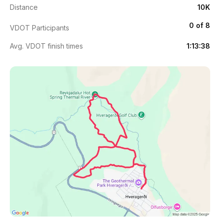
Distance
10K
0 of 8
VDOT Participants
Avg. VDOT finish times
1:13:38