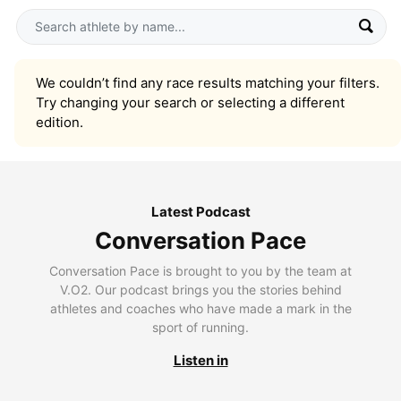
We couldn’t find any race results matching your filters.
Try changing your search or selecting a different
edition.
Latest Podcast
Conversation Pace
Conversation Pace is brought to you by the team at
V.O2. Our podcast brings you the stories behind
athletes and coaches who have made a mark in the
sport of running.
Listen in