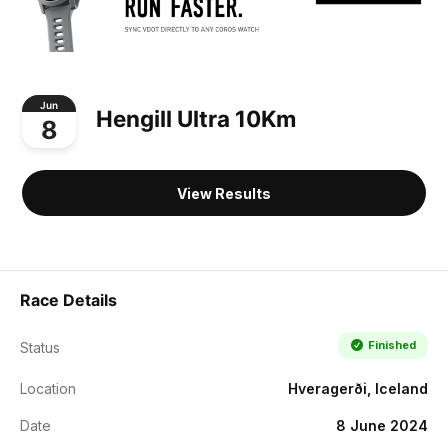
Jun
Hengill Ultra 10Km
8
View Results
Race Details
Finished
Status
Location
Hveragerði, Iceland
Date
8 June 2024