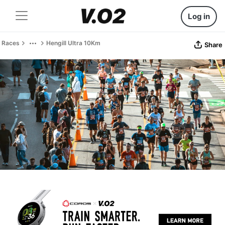
Log in
Races
Hengill Ultra 10Km
Share