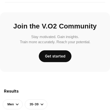
Join the V.O2 Community
Stay motivated. Gain insights.
Train more accurately. Reach your potential.
Get started
Results
Men
35-39