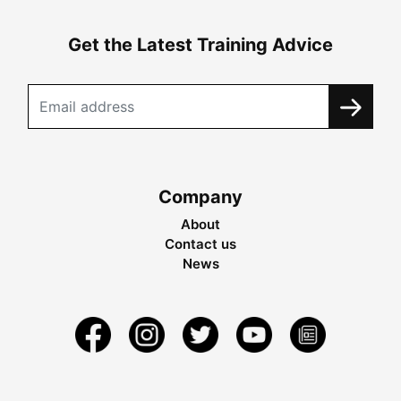
Get the Latest Training Advice
Company
About
Contact us
News