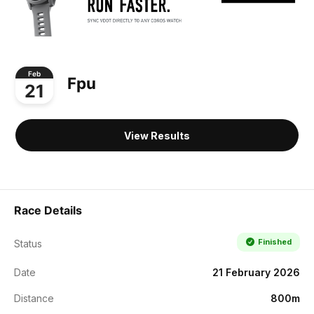
Feb
Fpu
21
View Results
Race Details
Finished
Status
Date
21 February 2026
Distance
800m