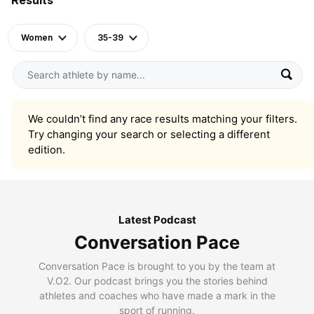
Women
35-39
We couldn’t find any race results matching your filters.
Try changing your search or selecting a different
edition.
Latest Podcast
Conversation Pace
Conversation Pace is brought to you by the team at
V.O2. Our podcast brings you the stories behind
athletes and coaches who have made a mark in the
sport of running.