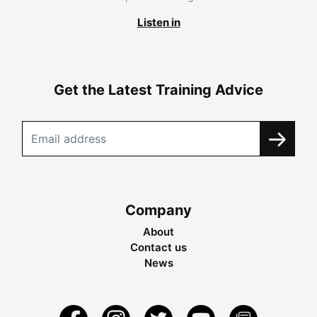
Listen in
Get the Latest Training Advice
Company
About
Contact us
News