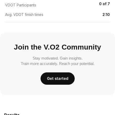
0 of 7
VDOT Participants
Avg. VDOT finish times
2:10
Join the V.O2 Community
Stay motivated. Gain insights.
Train more accurately. Reach your potential.
Get started
Results