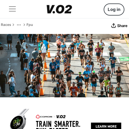
Log in
Races
Fpu
Share