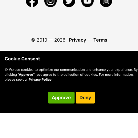
© 2010 —
2026
Privacy
—
Terms
Cookie Consent
🍪 We use cookies to optimize our communication and enhance your experience. By
clicking
"Approve"
, you agree to the collection of cookies. For more information,
please see our
Privacy Policy
.
Approve
Deny