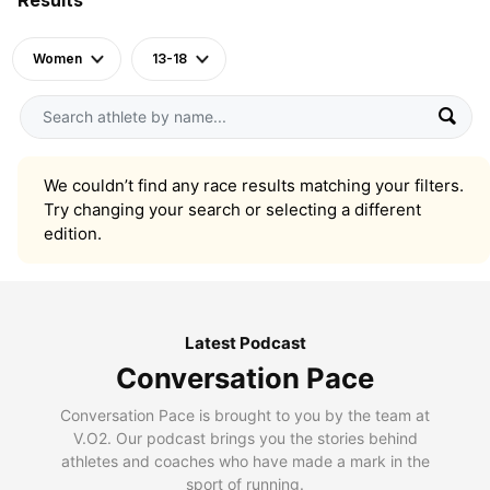
Women
13-18
We couldn’t find any race results matching your filters.
Try changing your search or selecting a different
edition.
Latest Podcast
Conversation Pace
Conversation Pace is brought to you by the team at
V.O2. Our podcast brings you the stories behind
athletes and coaches who have made a mark in the
sport of running.