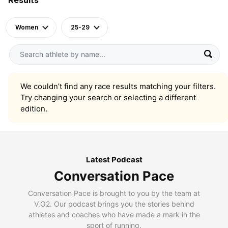
Women
25-29
We couldn’t find any race results matching your filters.
Try changing your search or selecting a different
edition.
Latest Podcast
Conversation Pace
Conversation Pace is brought to you by the team at
V.O2. Our podcast brings you the stories behind
athletes and coaches who have made a mark in the
sport of running.