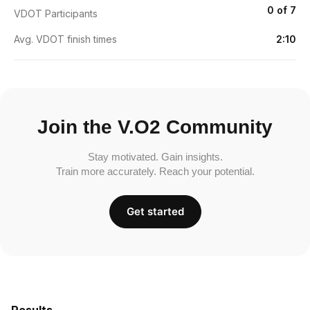
0 of 7
VDOT Participants
Avg. VDOT finish times
2:10
Join the V.O2 Community
Stay motivated. Gain insights.
Train more accurately. Reach your potential.
Get started
Results