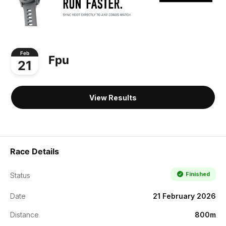
Feb
Fpu
21
View Results
Race Details
Finished
Status
Date
21 February 2026
Distance
800m