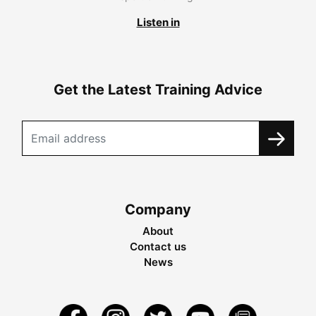
Listen in
Get the Latest Training Advice
Company
About
Contact us
News