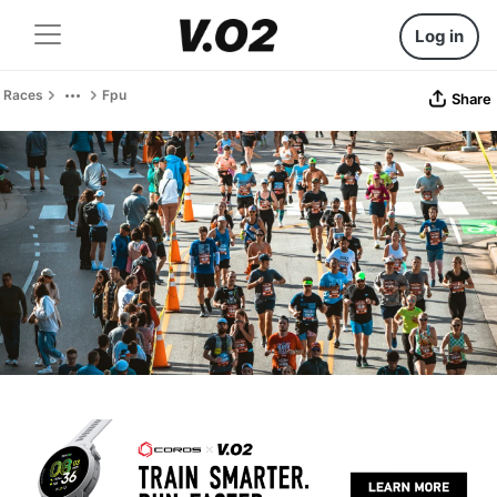
Log in
Races
Fpu
Share