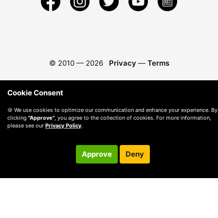
© 2010 —
2026
Privacy
—
Terms
Cookie Consent
🍪 We use cookies to optimize our communication and enhance your experience. By
clicking
"Approve"
, you agree to the collection of cookies. For more information,
please see our
Privacy Policy
.
Approve
Deny