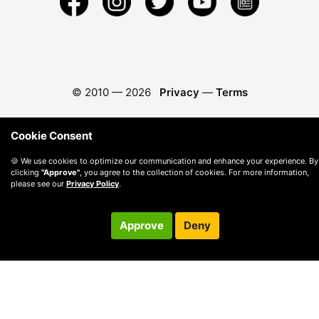
© 2010 —
2026
Privacy
—
Terms
Cookie Consent
🍪 We use cookies to optimize our communication and enhance your experience. By
clicking
"Approve"
, you agree to the collection of cookies. For more information,
please see our
Privacy Policy
.
Approve
Deny