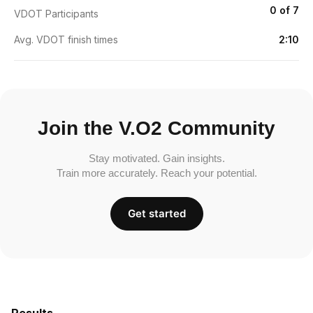
0 of 7
VDOT Participants
Avg. VDOT finish times
2:10
Join the V.O2 Community
Stay motivated. Gain insights.
Train more accurately. Reach your potential.
Get started
Results