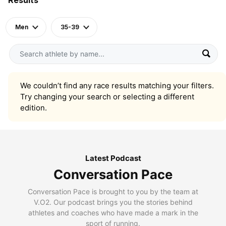
Men
35-39
We couldn’t find any race results matching your filters.
Try changing your search or selecting a different
edition.
Latest Podcast
Conversation Pace
Conversation Pace is brought to you by the team at
V.O2. Our podcast brings you the stories behind
athletes and coaches who have made a mark in the
sport of running.