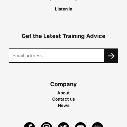
Listen in
Get the Latest Training Advice
Company
About
Contact us
News