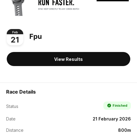
Feb
Fpu
21
View Results
Race Details
Finished
Status
Date
21 February 2026
Distance
800m