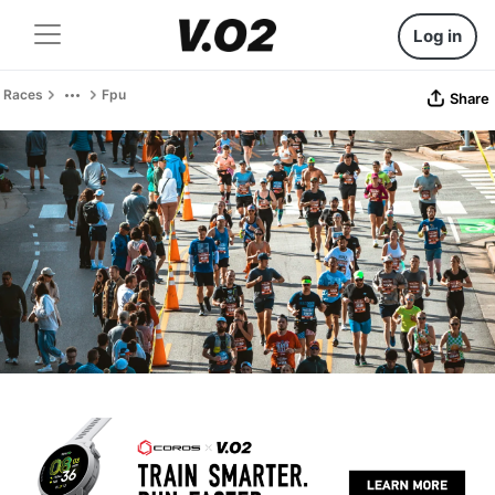
Log in
Races
Fpu
Share