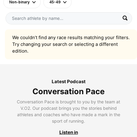
Non-binary
45-49
We couldn’t find any race results matching your filters.
Try changing your search or selecting a different
edition.
Latest Podcast
Conversation Pace
Conversation Pace is brought to you by the team at
V.O2. Our podcast brings you the stories behind
athletes and coaches who have made a mark in the
sport of running.
Listen in