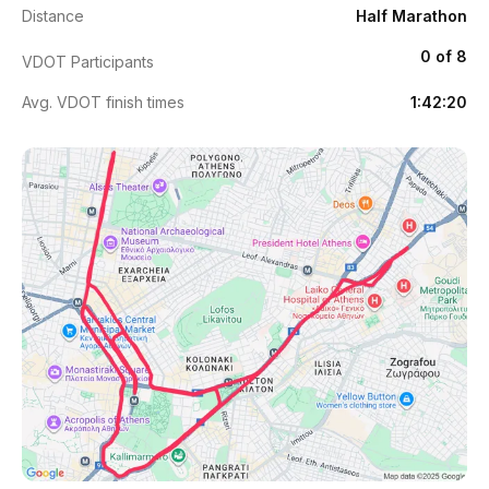
Distance
Half Marathon
0 of 8
VDOT Participants
Avg. VDOT finish times
1:42:20