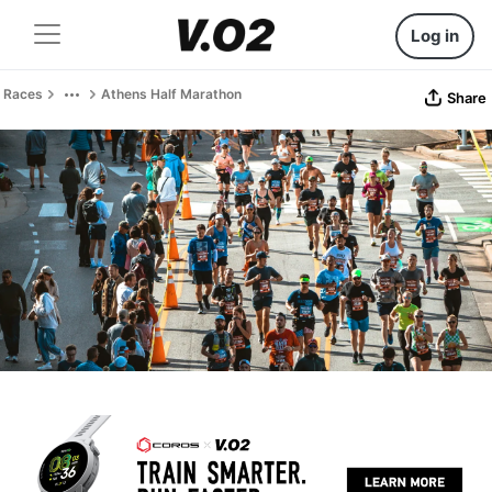
Log in
Races
Athens Half Marathon
Share