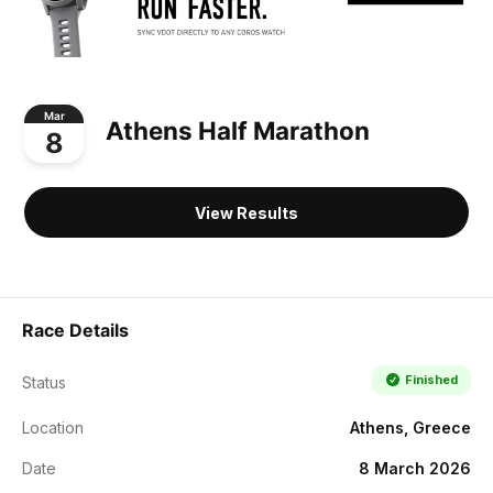
Mar
Athens Half Marathon
8
View Results
Race Details
Finished
Status
Location
Athens, Greece
Date
8 March 2026