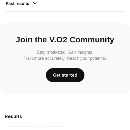
Past results
Join the V.O2 Community
Stay motivated. Gain insights.
Train more accurately. Reach your potential.
Get started
Results