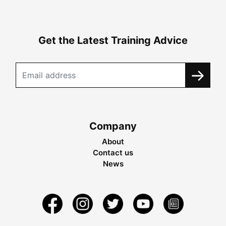
Get the Latest Training Advice
Company
About
Contact us
News