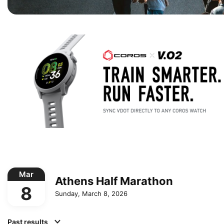
Mar
Athens Half Marathon
8
Sunday, March 8, 2026
Past results