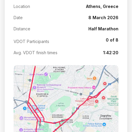
Location
Athens, Greece
Date
8 March 2026
Distance
Half Marathon
0 of 8
VDOT Participants
Avg. VDOT finish times
1:42:20