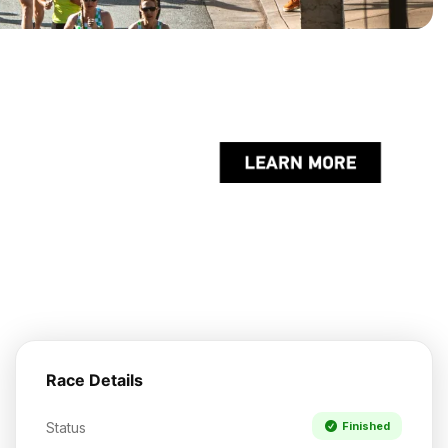
Race Details
Status
Finished