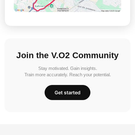
Join the V.O2 Community
Stay motivated. Gain insights.
Train more accurately. Reach your potential.
Get started