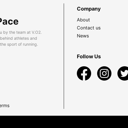
Company
Pace
About
Contact us
u by the team at V.O2.
News
 behind athletes and
he sport of running.
Follow Us
erms