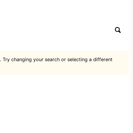
. Try changing your search or selecting a different