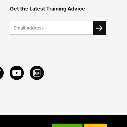
Get the Latest Training Advice