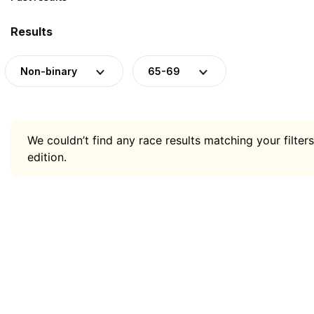
Results
Non-binary
65-69
We couldn’t find any race results matching your filters
edition.