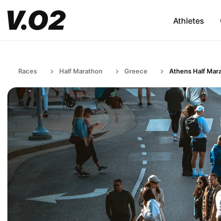
Athletes
Races
Half Marathon
Greece
Athens Half Mar