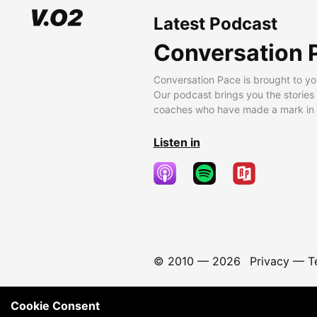
Latest Podcast
Conversation 
Conversation Pace is brought to yo
Our podcast brings you the stories
coaches who have made a mark in t
Listen in
© 2010 —
2026
Privacy
—
T
Cookie Consent