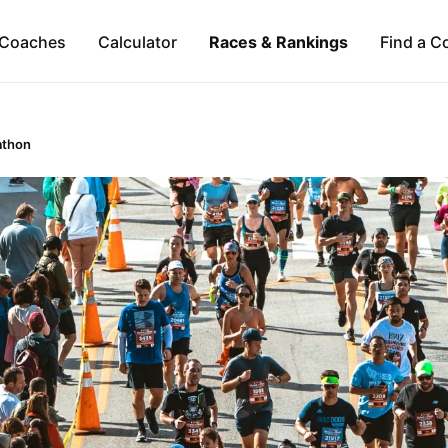
Coaches
Calculator
Races & Rankings
Find a C
athon