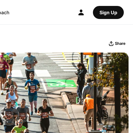
oach
Sign Up
Share