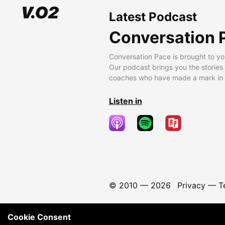
Latest Podcast
Conversation 
Conversation Pace is brought to yo
Our podcast brings you the stories
coaches who have made a mark in t
Listen in
© 2010 —
2026
Privacy
—
T
Cookie Consent