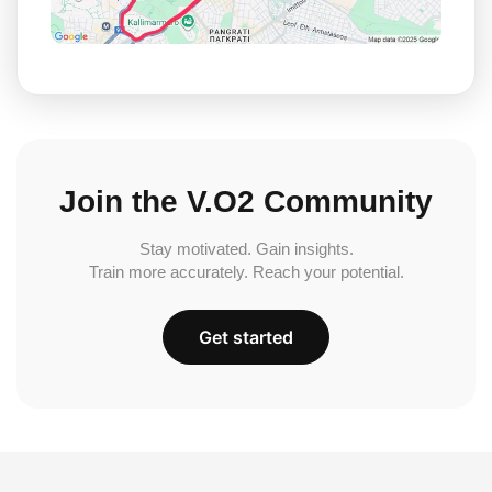
Join the V.O2 Community
Stay motivated. Gain insights.
Train more accurately. Reach your potential.
Get started