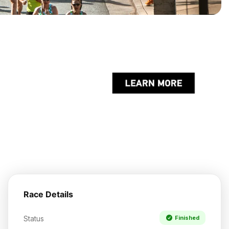
Race Details
Status
Finished