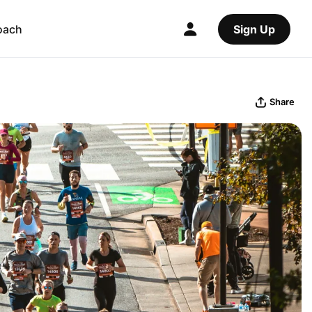
oach
Sign Up
Share