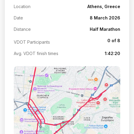
Location
Athens, Greece
Date
8 March 2026
Distance
Half Marathon
0 of 8
VDOT Participants
Avg. VDOT finish times
1:42:20