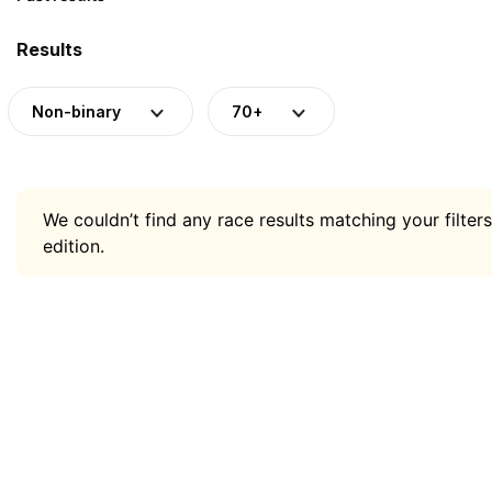
Results
Non-binary
70+
We couldn’t find any race results matching your filters
edition.