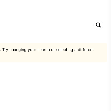
. Try changing your search or selecting a different