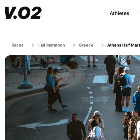
Athletes
Races
Half Marathon
Greece
Athens Half Mar