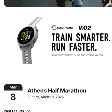
Mar
Athens Half Marathon
8
Sunday, March 8, 2026
Past results