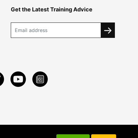
Get the Latest Training Advice