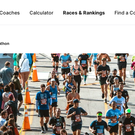
Coaches
Calculator
Races & Rankings
Find a C
athon