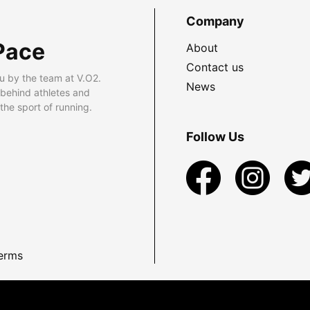
Company
Pace
About
Contact us
u by the team at V.O2.
News
 behind athletes and
he sport of running.
Follow Us
erms