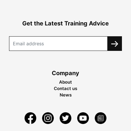
Get the Latest Training Advice
Company
About
Contact us
News