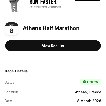
Mar
Athens Half Marathon
8
View Results
Race Details
Finished
Status
Location
Athens, Greece
Date
8 March 2026