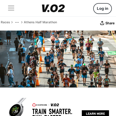
Log in
Races
Athens Half Marathon
Share