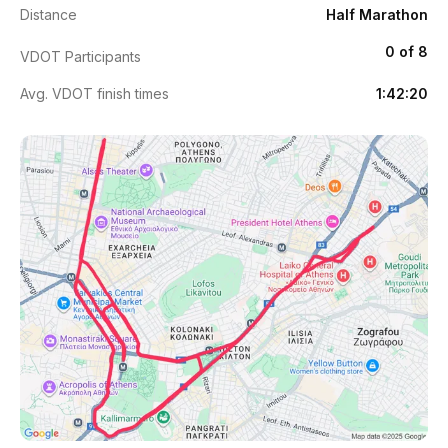
Distance
Half Marathon
0 of 8
VDOT Participants
Avg. VDOT finish times
1:42:20