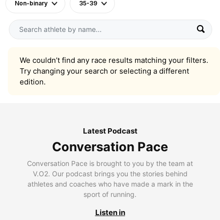
Non-binary
35-39
We couldn’t find any race results matching your filters.
Try changing your search or selecting a different
edition.
Latest Podcast
Conversation Pace
Conversation Pace is brought to you by the team at
V.O2. Our podcast brings you the stories behind
athletes and coaches who have made a mark in the
sport of running.
Listen in