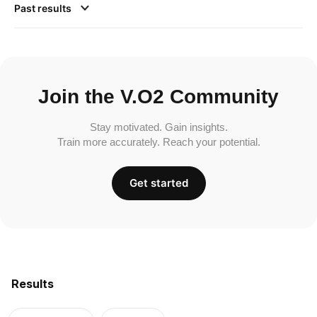
Past results
Join the V.O2 Community
Stay motivated. Gain insights.
Train more accurately. Reach your potential.
Get started
Results