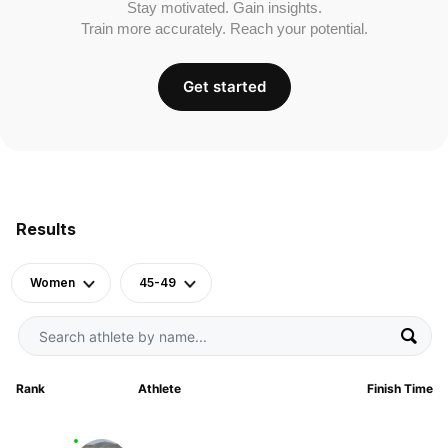
Stay motivated. Gain insights.
Train more accurately. Reach your potential.
Get started
Results
Women
45-49
Rank
Athlete
Finish Time