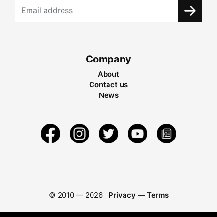
Company
About
Contact us
News
© 2010 —
2026
Privacy
—
Terms