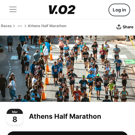
Log in
Races
Athens Half Marathon
Share
Mar
Athens Half Marathon
8