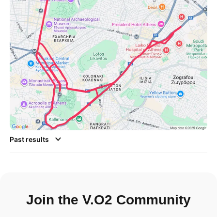
Past results
Join the V.O2 Community