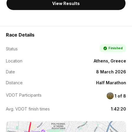
View Results
Race Details
Finished
Status
Location
Athens, Greece
Date
8 March 2026
Distance
Half Marathon
VDOT Participants
1 of 8
Avg. VDOT finish times
1:42:20