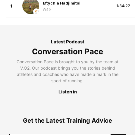
Eftychia Hadjimitsi
1
1:34:22
W49
Latest Podcast
Conversation Pace
Conversation Pace is brought to you by the team at
V.O2. Our podcast brings you the stories behind
athletes and coaches who have made a mark in the
sport of running.
Listen in
Get the Latest Training Advice