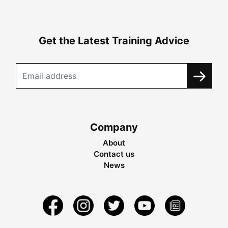
Get the Latest Training Advice
Company
About
Contact us
News