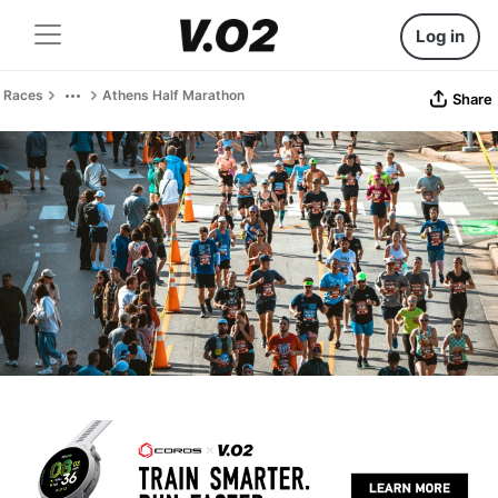
Log in
Races
Athens Half Marathon
Share