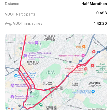
Distance
Half Marathon
0 of 8
VDOT Participants
Avg. VDOT finish times
1:42:20