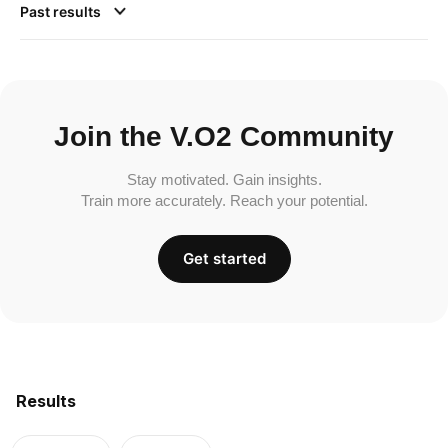
Past results
Join the V.O2 Community
Stay motivated. Gain insights.
Train more accurately. Reach your potential.
Get started
Results