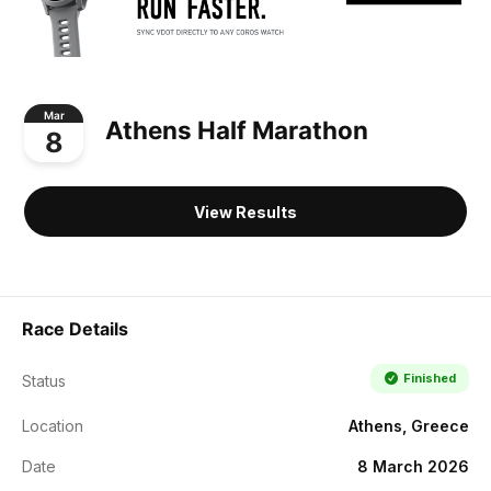
Mar
Athens Half Marathon
8
View Results
Race Details
Finished
Status
Location
Athens, Greece
Date
8 March 2026