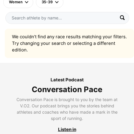
Women
35-39
We couldn’t find any race results matching your filters.
Try changing your search or selecting a different
edition.
Latest Podcast
Conversation Pace
Conversation Pace is brought to you by the team at
V.O2. Our podcast brings you the stories behind
athletes and coaches who have made a mark in the
sport of running.
Listen in