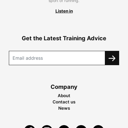
sport of running.
Listen in
Get the Latest Training Advice
Company
About
Contact us
News