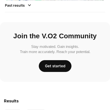
Past results
Join the V.O2 Community
Stay motivated. Gain insights.
Train more accurately. Reach your potential.
Get started
Results