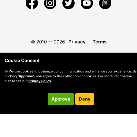
© 2010 —
2026
Privacy
—
Terms
Cookie Consent
🍪 We use cookies to optimize our communication and enhance your experience. By
clicking
"Approve"
, you agree to the collection of cookies. For more information,
please see our
Privacy Policy
.
Approve
Deny