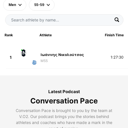
Men
55-59
Rank
Athlete
Finish Time
ΙΝ
Ιωάννης Νικολούτσος
1
1:27:30
M55
Latest Podcast
Conversation Pace
Conversation Pace is brought to you by the team at
V.O2. Our podcast brings you the stories behind
athletes and coaches who have made a mark in the