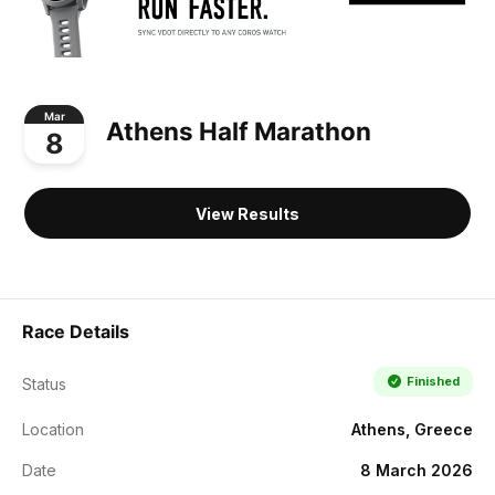
Mar
Athens Half Marathon
8
View Results
Race Details
Finished
Status
Location
Athens, Greece
Date
8 March 2026