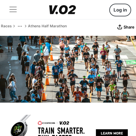
Log in
Races
Athens Half Marathon
Share