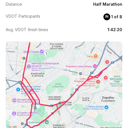
Distance
Half Marathon
VDOT Participants
1 of 8
ΙΝ
Avg. VDOT finish times
1:42:20