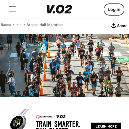
Log in
Races
Athens Half Marathon
Share