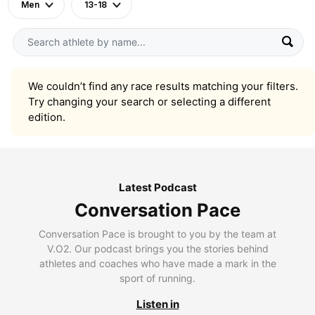
Men
13-18
We couldn’t find any race results matching your filters.
Try changing your search or selecting a different
edition.
Latest Podcast
Conversation Pace
Conversation Pace is brought to you by the team at
V.O2. Our podcast brings you the stories behind
athletes and coaches who have made a mark in the
sport of running.
Listen in