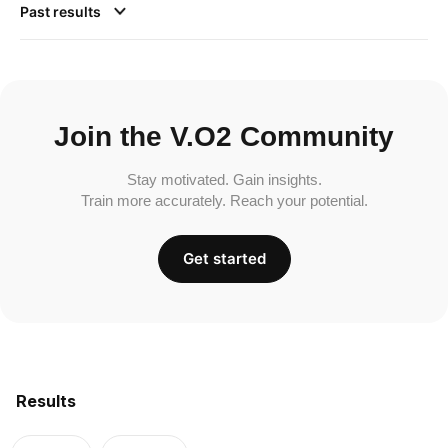
Past results
Join the V.O2 Community
Stay motivated. Gain insights.
Train more accurately. Reach your potential.
Get started
Results