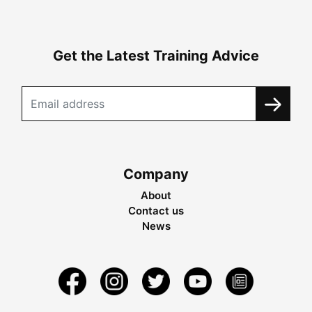
Get the Latest Training Advice
Company
About
Contact us
News