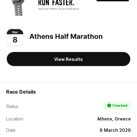
Mar
Athens Half Marathon
8
View Results
Race Details
Finished
Status
Location
Athens, Greece
Date
8 March 2026