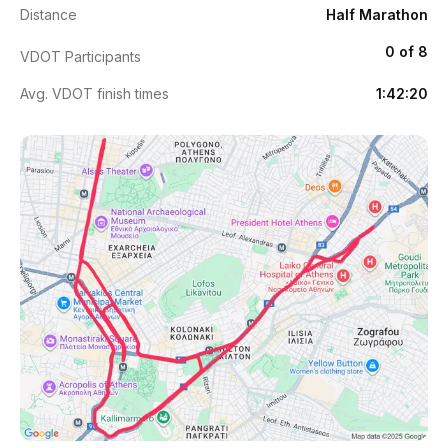
Distance
Half Marathon
0 of 8
VDOT Participants
Avg. VDOT finish times
1:42:20