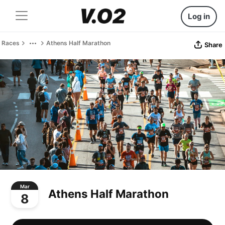
Log in
Races
Athens Half Marathon
Share
Mar
Athens Half Marathon
8