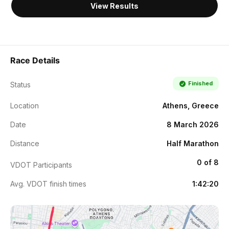
View Results
Race Details
Finished
Status
Location
Athens, Greece
Date
8 March 2026
Distance
Half Marathon
0 of 8
VDOT Participants
Avg. VDOT finish times
1:42:20