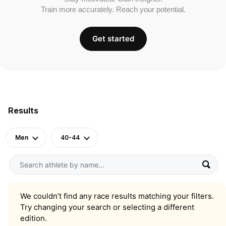
Train more accurately. Reach your potential.
Get started
Results
Men
40-44
We couldn’t find any race results matching your filters.
Try changing your search or selecting a different
edition.