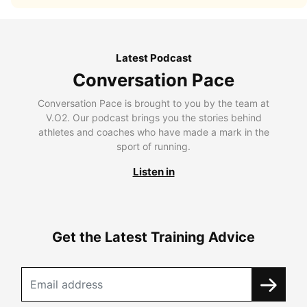
Latest Podcast
Conversation Pace
Conversation Pace is brought to you by the team at
V.O2. Our podcast brings you the stories behind
athletes and coaches who have made a mark in the
sport of running.
Listen in
Get the Latest Training Advice