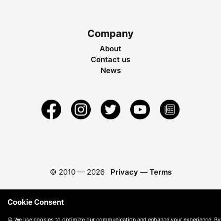
Company
About
Contact us
News
© 2010 —
2026
Privacy
—
Terms
Cookie Consent
🍪 We use cookies to optimize our communication and enhance your experience. By