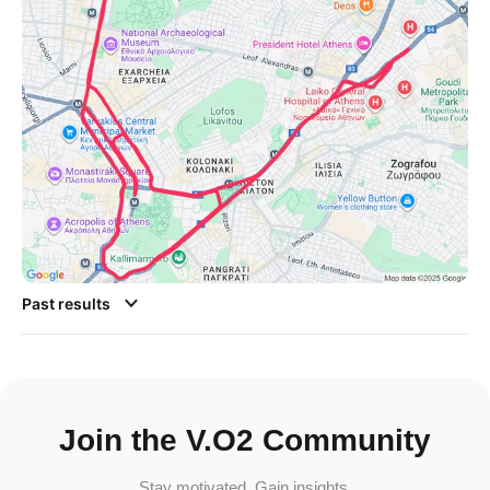
Past results
Join the V.O2 Community
Stay motivated. Gain insights.