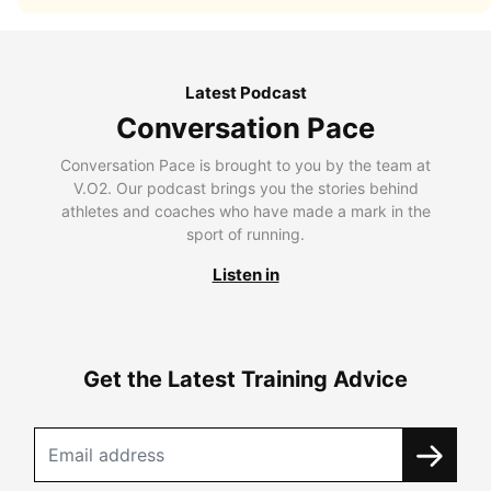
Latest Podcast
Conversation Pace
Conversation Pace is brought to you by the team at
V.O2. Our podcast brings you the stories behind
athletes and coaches who have made a mark in the
sport of running.
Listen in
Get the Latest Training Advice