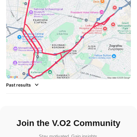
Past results
Join the V.O2 Community
Stay motivated. Gain insights.