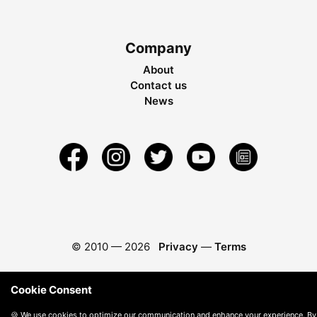
Company
About
Contact us
News
© 2010 —
2026
Privacy
—
Terms
Cookie Consent
🍪 We use cookies to optimize our communication and enhance your experience. By