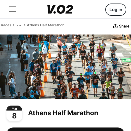
Log in
Races
Athens Half Marathon
Share
Mar
Athens Half Marathon
8