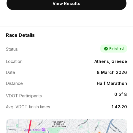
View Results
Race Details
Finished
Status
Location
Athens, Greece
Date
8 March 2026
Distance
Half Marathon
0 of 8
VDOT Participants
Avg. VDOT finish times
1:42:20