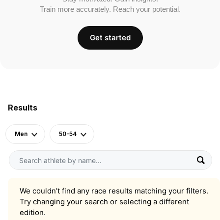
Train more accurately. Reach your potential.
Get started
Results
Men
50-54
We couldn’t find any race results matching your filters.
Try changing your search or selecting a different
edition.